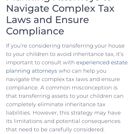
Navigate Complex Tax
Laws and Ensure
Compliance
If​ you’re considering transferring your ‌house
to your children to avoid inheritance tax,⁢ it’s⁤
important to consult with⁤
experienced ⁣estate
planning attorneys
who can help you
navigate the complex tax⁢ laws and ensure⁤
compliance. A common misconception‌ is
that transferring assets to⁢ your children ‍can
completely eliminate inheritance tax ​
liabilities. However, this strategy may have
its ‌limitations and⁣ potential⁢ consequences
that need to be carefully considered.