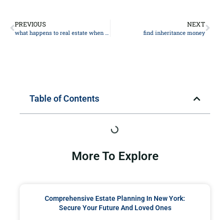
PREVIOUS
NEXT
what happens to real estate when the owner dies?
find inheritance money
Table of Contents
More To Explore
Comprehensive Estate Planning In New York:
Secure Your Future And Loved Ones