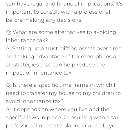
can have legal and‍ financial implications. It’s
important to‍ consult with a professional
before making any ‌decisions.
Q: What are some alternatives ⁢to avoiding
inheritance tax?
A: ⁤Setting ‍up ⁣a ‌trust, gifting assets over time,
and taking advantage of tax exemptions are
all strategies that can help reduce the
⁢impact of inheritance tax.
Q: Is ‌there‍ a ⁢specific time frame in which I
need⁣ to transfer‍ my house ​to my children ‌to
avoid inheritance⁢ tax?
A: It ‍depends‍ on where you live and the
specific laws in place. Consulting with ‌a ​tax
‍professional or estate planner can ⁤help you⁢