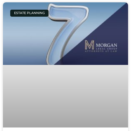
ESTATE PLANNING