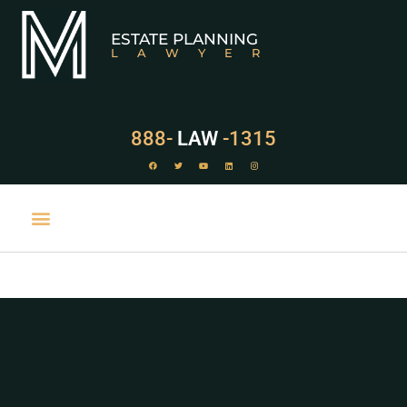
ESTATE PLANNING
LAWYER
888-
LAW
-1315
PRACTICE AREAS