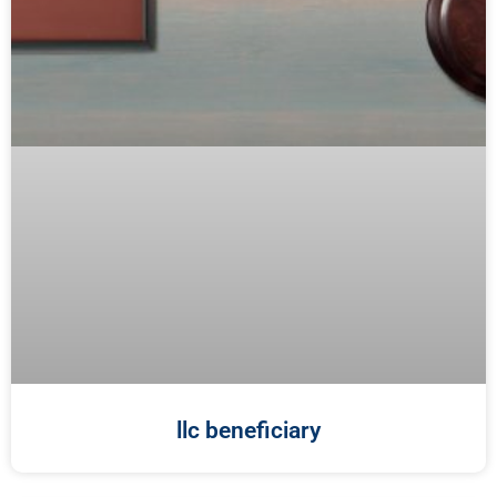
llc beneficiary