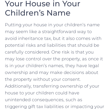
Your House in Your
⁢Children’s ⁤Name
Putting your house in your⁢ children’s ⁢name
may ⁤seem like a straightforward way to
avoid ⁢inheritance tax, but ⁣it also comes with
potential risks⁢ and liabilities that should be
carefully considered. One risk⁤ is that‌ you
may lose control over ‍the property, as once it
is in ⁤your⁣ children’s names, they‌ have legal
ownership and may make decisions ⁣about
the property without your ​consent.
Additionally, transferring ownership ‍of your
house to your children could have
unintended consequences, such as
⁣triggering gift ⁢tax liabilities or ⁣impacting your