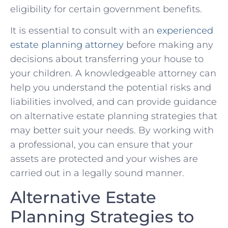
eligibility ⁤for certain government benefits.
It is‌ essential to consult with an
experienced
estate ⁣planning⁤ attorney
⁢before making any
⁤decisions about transferring your house to
your children. A knowledgeable attorney can
help you understand the potential risks and
liabilities involved,‌ and can provide ⁤guidance
on alternative⁣ estate planning strategies that
may ​better​ suit your needs.⁣ By working with
a​ professional, you can ‌ensure ‍that your⁣
assets are protected and your wishes are‍
carried out in a ‌legally sound ⁢manner.
Alternative Estate
Planning Strategies to