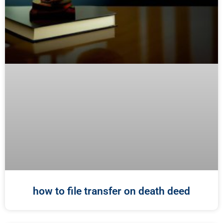
how to file transfer on death deed