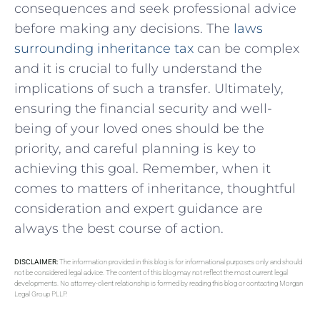
consequences⁤ and seek professional advice ​
before making⁤ any decisions. ​The
laws
surrounding inheritance tax
can be​ complex
and⁢ it is crucial ‌to⁢ fully understand ‌the
implications of such a transfer. Ultimately,
ensuring the financial ⁤security and⁣ well-
being of your loved ones‌ should⁣ be the
priority, and careful planning is key to
⁣achieving ⁣this goal. Remember, when ‍it
comes to matters of inheritance, thoughtful
consideration and expert guidance are
always the best course of action.
DISCLAIMER:
The information provided in this blog is for informational purposes only and should
not be considered legal advice. The content of this blog may not reflect the most current legal
developments. No attorney-client relationship is formed by reading this blog or contacting Morgan
Legal Group PLLP.