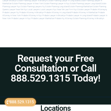
Lawyer Brooklyn
Estate Planning Lawyer In Brooklyn
Estate Planning Lawyer In Long Island
Estate Planning Lawyer In
Manhattan
Estate Planning Lawyer In New York
Estate Planning Lawyer In Nyc
Estate Planning Lawyer Long Island
Estate
Planning Lawyer Nyc
Estate Planning Lawyers Ny
Estate Planning Long Island
Estate Planning Manhattan
Estate Planning
Queens
Lawyer Near Me Nyc
Local Lawyers
Local Lawyers Nyc
Near Me Law Firm
Nyc Estate Lawyer
Probate Attorneyny
Probate Lawyer Ny
Probate Attorney In Brooklyn
Probate Attorney In Long Island
Probate Attorney In Manhattan
Probate
Attorney In New York
Probate Attorney In Nyc
Probate Lawyer In Brooklyn
Probate Lawyer In Long Island
Probate Lawyer In
New York
Probate Lawyer In Nyc
Probate Lawyer Manhattan
Probate Ny Attorney
Estate Planning Attorney In Brooklyn
Request your Free
Consultation or Call
888.529.1315 Today!
888.529.1315
Locations