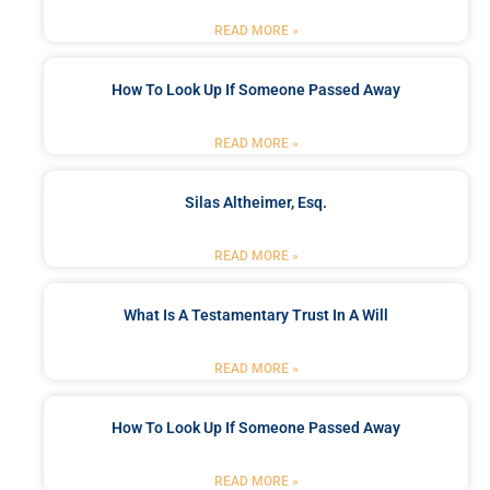
READ MORE »
How To Look Up If Someone Passed Away
READ MORE »
Silas Altheimer, Esq.
READ MORE »
What Is A Testamentary Trust In A Will
READ MORE »
How To Look Up If Someone Passed Away
READ MORE »