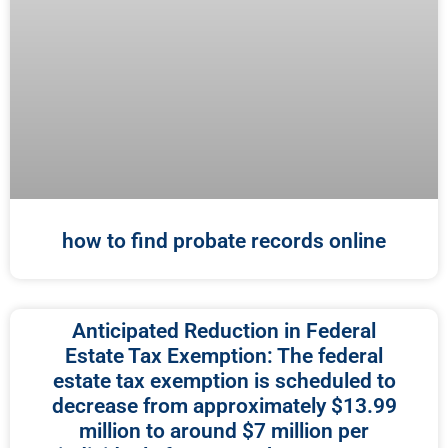
how to find probate records online
Anticipated Reduction in Federal
Estate Tax Exemption: The federal
estate tax exemption is scheduled to
decrease from approximately $13.99
million to around $7 million per