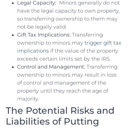
Legal ⁤Capacity:
‌ Minors generally do not
have⁣ the legal capacity to ‍own property,
so transferring ownership ⁢to them may
not be ⁢legally valid.
Gift Tax Implications:
Transferring
ownership ‌to minors may​
trigger gift tax
implications
if the value of⁢ the property
exceeds certain limits set​ by the⁤ IRS.
Control and Management:
Transferring
ownership to minors may result in loss
of ‌control ⁣and⁣ management of the
property ⁣until they‌ reach the‌ age of
⁢majority.
The Potential Risks ‍and
Liabilities of Putting