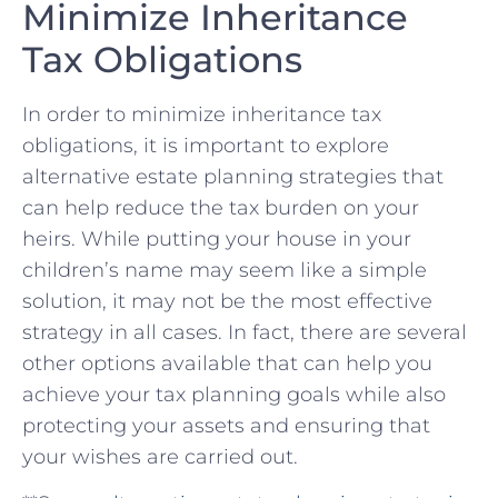
⁣Minimize Inheritance
Tax Obligations
In⁢ order⁢ to minimize inheritance tax
obligations, it is ⁤important to explore
alternative ‍estate planning strategies that⁢
can ‍help reduce the tax ⁣burden on ⁣your
heirs. While putting your house in your
children’s name⁢ may seem like a ⁢simple
solution, it may not be ​the most effective
strategy in all cases. In fact, there are several
other ⁤options available that can help you
achieve​ your tax⁢ planning goals while also
protecting your assets ⁢and ensuring that⁢
your wishes are carried out.