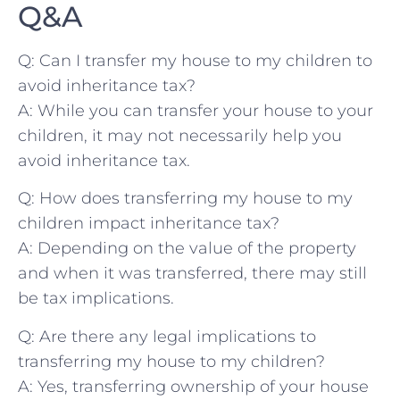
Q&A
Q:​ Can I transfer my house to my children⁢ to
⁤avoid inheritance tax?
A: While you can transfer your ‍house⁢ to your
‌children, it​ may⁣ not necessarily help​ you
avoid inheritance⁤ tax.
Q: How does ⁢transferring ⁤my house to my
children impact inheritance tax?
A: Depending on the​ value of the property
and⁤ when it was​ transferred, there may still
be tax implications.
Q:‌ Are there any legal⁣ implications ​to
transferring⁤ my house to my children?
A: Yes, transferring ownership ‍of your house⁤