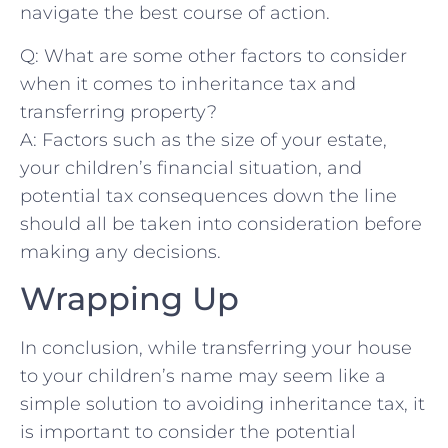
navigate the​ best course⁢ of action.
Q: What are some other factors‌ to consider
when⁤ it comes to inheritance tax and⁢
transferring property?
A: Factors such as the size of your estate,
your children’s financial situation, and
potential tax consequences down the line
should​ all be‌ taken⁤ into consideration before
making any decisions.
Wrapping Up
In conclusion, while transferring your house
to your children’s name may seem like a
simple solution to ‌avoiding inheritance tax, it
is important to consider the potential