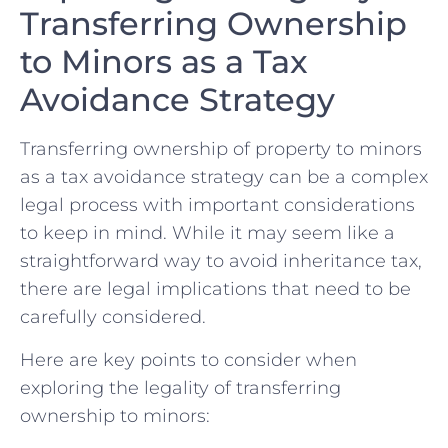
Transferring⁣ Ownership
to Minors as a Tax‌
Avoidance Strategy
Transferring ownership of property to minors
as⁢ a tax avoidance strategy can ‌be ⁤a complex
legal process with important considerations
to keep‌ in mind. While it​ may ⁢seem ‍like ⁤a
straightforward‌ way​ to avoid ​inheritance tax,​
there are legal​ implications that need⁢ to be
carefully considered.
Here are key points ‌to⁢ consider when
exploring the legality ‍of transferring
ownership to⁤ minors: