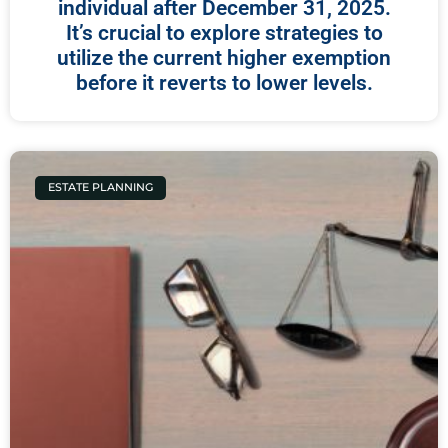
individual after December 31, 2025.
It’s crucial to explore strategies to
utilize the current higher exemption
before it reverts to lower levels.
ESTATE PLANNING