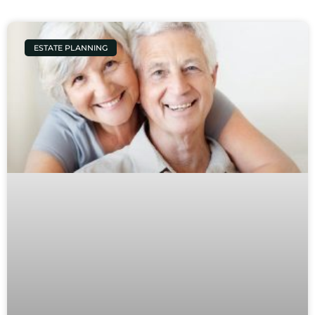
ESTATE PLANNING