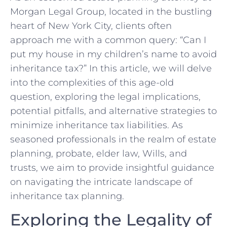
Morgan Legal⁢ Group, located in the bustling
‌heart of New York City, clients often
approach me‌ with a common query:⁤ “Can I
put my house‍ in ‍my children’s ​name to avoid
inheritance tax?” In this‌ article, we will delve
into the complexities ⁣of‍ this‌ age-old
question, ⁢exploring the legal implications,
potential pitfalls, and alternative strategies to
minimize inheritance tax liabilities. ⁢As
seasoned ⁢professionals in ​the realm of estate
planning, probate, elder law, Wills, and
trusts, we aim to provide insightful ‌guidance
on navigating the intricate landscape of
inheritance ‍tax ⁢planning.
Exploring the‌ Legality‍ of