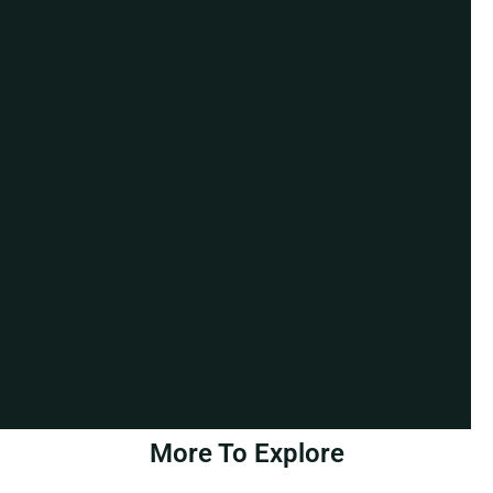
More To Explore