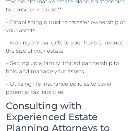
**Some
alternative estate planning strategies
to ​consider include:**
– Establishing⁢ a trust to transfer ​ownership of
your ⁢assets
– Making annual gifts to your heirs to reduce
the⁢ size ‌of your estate
– Setting up a family ⁢limited partnership to‌
hold⁢ and manage your assets
– Utilizing life insurance policies to cover‌
potential tax liabilities
Consulting with ​
Experienced⁣ Estate
Planning Attorneys to