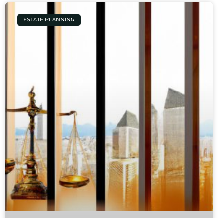
ESTATE PLANNING