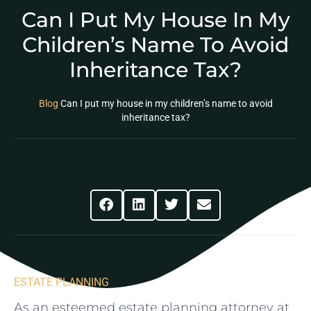
Can I Put My House In My
Children’s Name To Avoid
Inheritance Tax?
Blog
Can I put my house in my children’s name to avoid
inheritance tax?
Share This Post
ESTATE PLANNING
As an esteemed estate planning attorney at