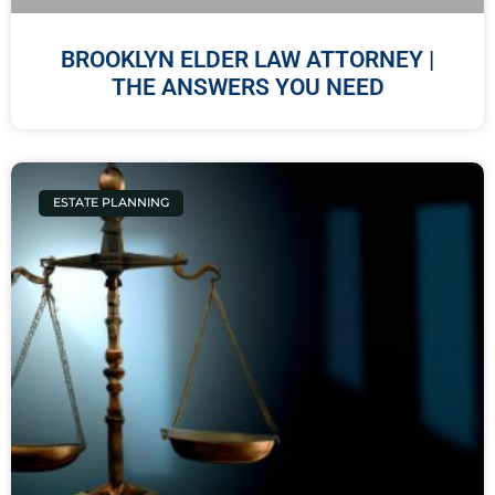
BROOKLYN ELDER LAW ATTORNEY |
THE ANSWERS YOU NEED
ESTATE PLANNING