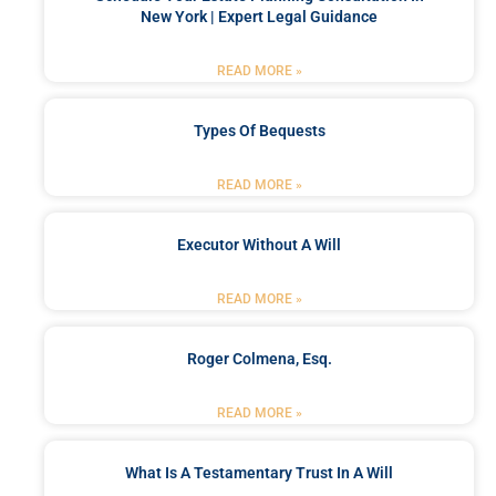
New York | Expert Legal Guidance
READ MORE »
Types Of Bequests
READ MORE »
Executor Without A Will
READ MORE »
Roger Colmena, Esq.
READ MORE »
What Is A Testamentary Trust In A Will