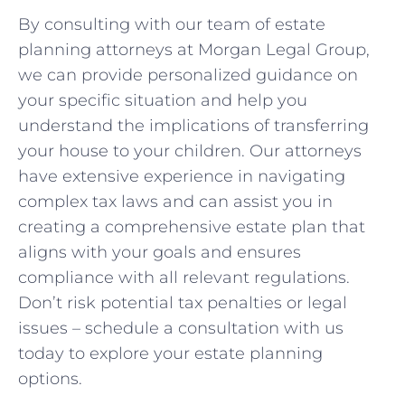
By‍ consulting with our team of estate ​
planning attorneys at Morgan Legal⁤ Group,
we can provide⁢ personalized guidance on
your specific situation and help you
understand the⁤ implications of transferring
⁤your house to your children. Our attorneys
have extensive experience in navigating
complex tax laws and can assist you in ​
creating a comprehensive estate plan that
aligns with your goals and ensures
compliance with all relevant regulations.
Don’t risk potential tax penalties ​or legal
issues – schedule ⁣a⁣ consultation with us
today to explore your estate planning
options.