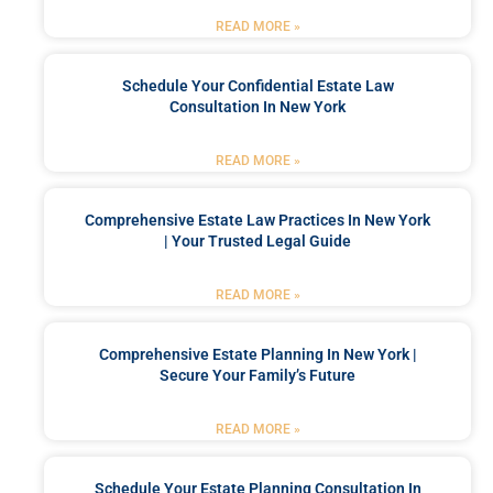
READ MORE »
Schedule Your Confidential Estate Law
Consultation In New York
READ MORE »
Comprehensive Estate Law Practices In New York
| Your Trusted Legal Guide
READ MORE »
Comprehensive Estate Planning In New York |
Secure Your Family’s Future
READ MORE »
Schedule Your Estate Planning Consultation In