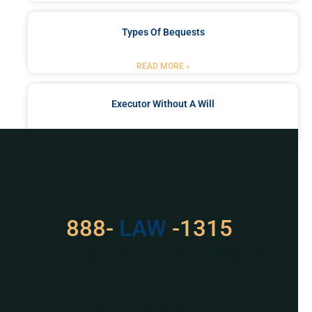
Types Of Bequests
READ MORE »
Executor Without A Will
READ MORE »
Got a Problem? Consult
With Us
888-
LAW
-1315
For Assistance, Please
Give us a call or
schedule a virtual