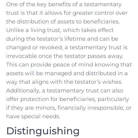
One ⁤of the key ‌benefits‌ of⁤ a testamentary
trust⁤ is ⁢that it allows for greater control over
the distribution of​ assets to beneficiaries.
Unlike ​a ⁢living trust, which takes ‌effect
during the testator’s lifetime and can be
changed or ⁢revoked, a testamentary trust is
irrevocable ⁤once ‌the testator passes away.⁢
This can provide⁢ peace of ⁣mind⁤ knowing that⁣
assets will be managed and‌ distributed in a
⁢way that aligns with the ​testator’s wishes.
Additionally, a testamentary trust ⁣can also
offer protection for beneficiaries, particularly
if they are minors, financially irresponsible,‌ or
‍have special needs.
Distinguishing