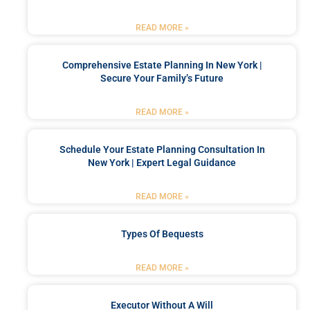
READ MORE »
Comprehensive Estate Planning In New York |
Secure Your Family’s Future
READ MORE »
Schedule Your Estate Planning Consultation In
New York | Expert Legal Guidance
READ MORE »
Types Of Bequests
READ MORE »
Executor Without A Will