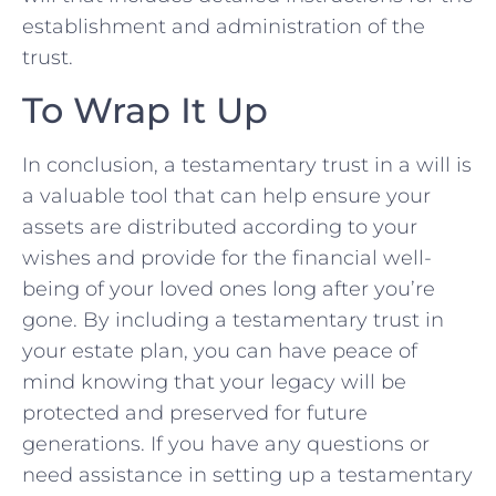
⁤establishment and administration⁣ of the
trust.
To Wrap It ‍Up
In conclusion, a ‌testamentary trust in a will is⁤
a valuable tool that can help ensure your
assets are distributed according ‌to your
wishes and ⁣provide ‌for the financial​ well-
being of your loved ones long after ⁢you’re
gone. By including a testamentary trust in
your estate plan, ​you can have peace of
mind ⁤knowing that your‌ legacy ‌will be
protected‍ and preserved for future
generations. ⁢If you have any questions or
need assistance ⁤in setting up a testamentary