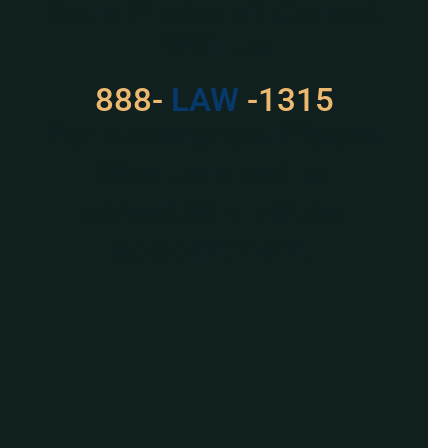
Got a Problem? Consult
With Us
888-
LAW
-1315
For Assistance, Please
Give us a call or
schedule a virtual
appointment.