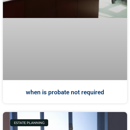
when is probate not required
ESTATE PLANNING