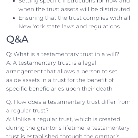
Setting specific instructions for how and
when the trust⁣ assets⁤ will be ‍distributed
Ensuring that the trust complies with all⁤
New York⁤ state laws⁤ and regulations
Q&A
Q:‌ What is a ⁢testamentary trust ⁤in a ‍will?
A:⁣ A testamentary trust is a⁣ legal
arrangement that allows a person to set
aside assets in⁢ a trust for ​the benefit of
specific beneficiaries upon their death.
Q: How does⁢ a testamentary trust differ from
a ​regular trust?
A:‌ Unlike ⁤a regular trust, ‌which is created
during ​the grantor’s lifetime, ⁤a testamentary
‍trust is established through the grantor’s