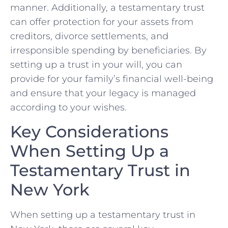
manner.‌ Additionally, a testamentary trust
can offer ​protection for‌ your assets from ​
creditors, divorce settlements, and
irresponsible spending by beneficiaries. By
setting up a trust in your will, you can
⁤provide for⁣ your family’s ⁤financial well-being
and⁣ ensure that your legacy is​ managed
⁤according to your wishes.
Key ⁣Considerations
When Setting Up a
Testamentary Trust in
New York
When ‌setting up​ a ‍testamentary trust ⁤in‍