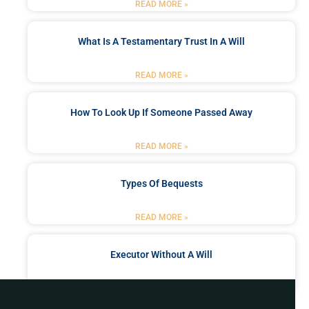
READ MORE »
What Is A Testamentary Trust In A Will
READ MORE »
How To Look Up If Someone Passed Away
READ MORE »
Types Of Bequests
READ MORE »
Executor Without A Will
READ MORE »