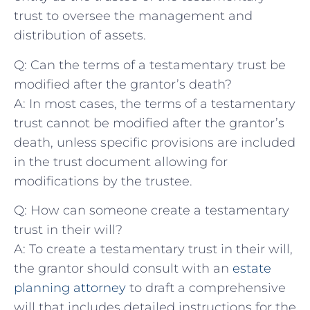
trust to ⁣oversee the ‌management and
distribution of assets.
Q: Can the terms of a testamentary ‍trust be
modified ​after the grantor’s death?
A: In most cases, the terms of a testamentary
trust cannot‌ be modified after ⁣the grantor’s
death, ​unless specific​ provisions are included
in the ​trust document allowing for
modifications by the trustee.
Q: ​How ‌can someone create a testamentary
trust ‌in their will?
A: To create a‌ testamentary trust in their ‌will,
the grantor should consult ​with an
estate​
planning attorney
‍ to draft a comprehensive
will ⁣that includes detailed instructions ‌for ​the