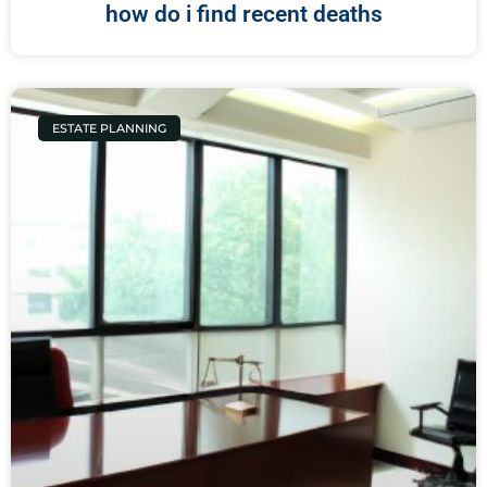
how do i find recent deaths
ESTATE PLANNING