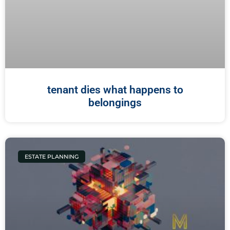
tenant dies what happens to
belongings
ESTATE PLANNING