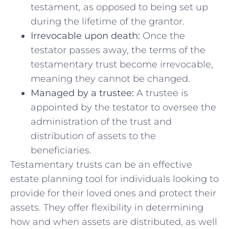
testament, as‍ opposed to⁣ being⁣ set up
during the lifetime of the grantor.
Irrevocable ​upon ⁤death:
Once the
testator passes away, the⁣ terms of the‍
testamentary trust ‍become irrevocable,
meaning they cannot be⁢ changed.
Managed by ​a trustee:
A trustee is
appointed by the testator to oversee the
administration of the trust and⁤
distribution of assets to‌ the
beneficiaries.
Testamentary trusts can be​ an ‍effective
estate⁢ planning tool for individuals⁢ looking to
provide ⁣for ​their loved ones and ‍protect their
assets. They ‌offer flexibility in ‍determining
how and when⁣ assets are distributed,​ as well