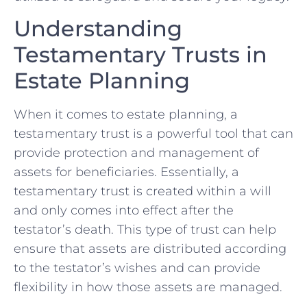
Understanding
Testamentary Trusts in
Estate Planning
When it comes to estate planning,‍ a
testamentary trust is a powerful tool that ⁣can
provide protection and management of
assets⁢ for ⁤beneficiaries.‍ Essentially, ⁢a
testamentary‍ trust is created⁣ within a will
and only comes into⁣ effect after the
testator’s death. This type of trust ‌can ⁢help
ensure that assets are distributed according
to the testator’s wishes⁣ and can provide
flexibility‌ in how those ​assets⁤ are managed.