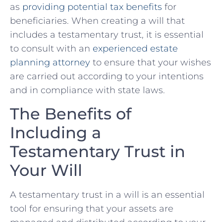
as​
providing potential tax benefits
‍for
beneficiaries. When creating a will that
includes a ‍testamentary trust, it is essential
⁤to consult with an ‍
experienced estate ​
planning⁣ attorney
to ensure that your wishes
are carried ⁣out according to your intentions
and in compliance with ⁣state‌ laws.
The Benefits ‌of
Including ⁣a
Testamentary Trust ‍in
Your Will
A⁣ testamentary trust in a ⁣will is an‌ essential⁣
tool for ‍ensuring that your assets are