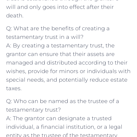
will and only⁣ goes into effect⁤ after⁤ their
death.
Q: What‌ are ⁣the benefits ⁣of creating a
testamentary ‍trust⁣ in a will?
A: By creating a​ testamentary trust,‍ the‌
grantor can ​ensure ⁣that their ⁢assets⁢ are
managed and ⁣distributed according ⁣to their
wishes, provide ‌for⁢ minors ⁤or‍ individuals with
special needs, and potentially reduce‍ estate⁣
taxes.
Q: Who can be named as the trustee of a
‌testamentary trust?
A: The grantor can designate a trusted‌
individual, a ‌financial institution, or a legal
entity as the ⁤trustee of the testamentary