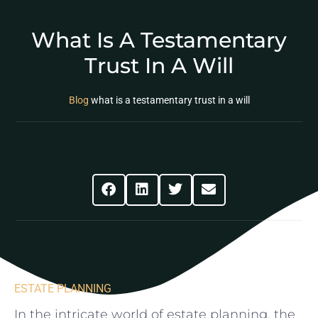
What Is A Testamentary
Trust In A Will
Blog
what is a testamentary trust in a will
Share This Post
ESTATE PLANNING
In the​ intricate world of‍ estate ⁢planning, the