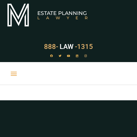
ESTATE PLANNING
LAWYER
888-
LAW
-1315
PRACTICE AREAS