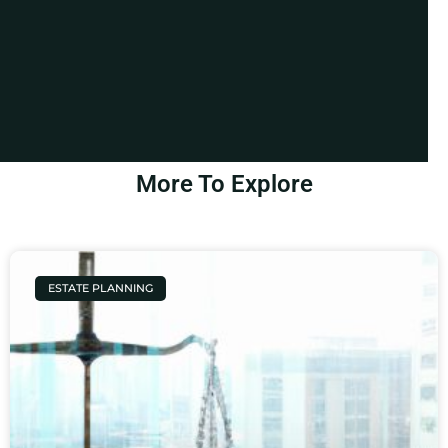
More To Explore
ESTATE PLANNING