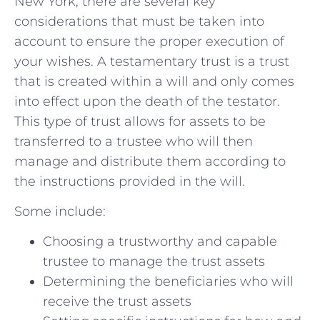
New York,⁣ there are‌ several⁢ key
considerations that must be taken into
account to ensure the ​proper execution of
your wishes. A testamentary trust is a ​trust
that is‍ created within a will‍ and only comes
into effect upon the death of‌ the testator.
This type of trust allows for ​assets to be
transferred ​to a trustee who will ‌then
⁤manage and distribute them according to
the ‌instructions ​provided ‌in‍ the will.
Some include:
Choosing a trustworthy and capable
trustee to manage the trust ⁢assets
Determining the⁣ beneficiaries who‍ will
receive⁤ the ⁤trust ⁣assets