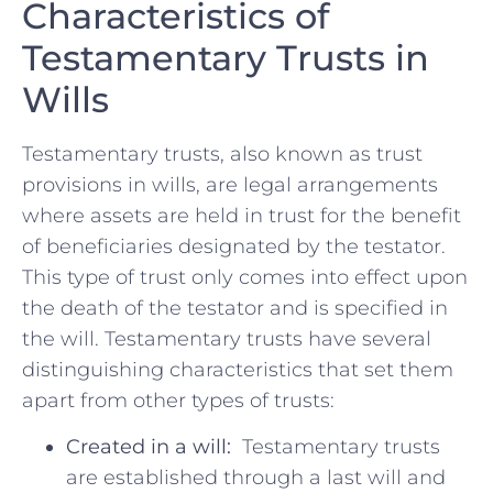
Characteristics of
Testamentary Trusts in
⁢Wills
Testamentary trusts, also known as trust
provisions‍ in wills,⁤ are legal arrangements⁤
where assets are held in trust for the benefit
⁢of beneficiaries designated by the testator.
This type of ⁤trust only ‍comes into effect upon
the death of ⁣the testator and is⁤ specified in​
the ⁣will. Testamentary trusts have‌ several ​
distinguishing ‌characteristics that​ set them
apart from other types of trusts:
Created⁢ in a will:
⁢ Testamentary trusts
are​ established through ​a last ⁤will​ and