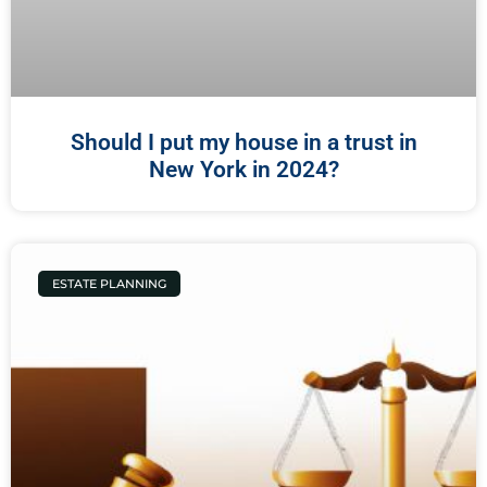
Should I put my house in a trust in
New York in 2024?
ESTATE PLANNING