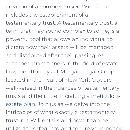
⁣creation of a‍ comprehensive Will often
includes the establishment of a
testamentary trust. A‌ testamentary trust, ⁣a
term that⁤ may sound complex‍ to some, is a
powerful tool ‍that allows an individual to
‌dictate how⁢ their⁢ assets will be managed
⁤and distributed after‍ their passing.‍ As
seasoned practitioners ‌in‍ the field of estate
⁤law, the ⁢attorneys at‍ Morgan Legal ⁢Group,
located in the heart ‍of ​New​ York City, are
well-versed in the nuances of testamentary​
trusts and their role in⁢ crafting a
meticulous
estate plan
. Join us as⁣ we delve into the
intricacies of what exactly a testamentary
trust in ​a Will ‍entails and how it can be
utilized to safeguard and secure your legacy.