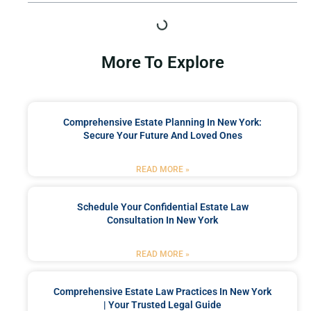
More To Explore
Comprehensive Estate Planning In New York:
Secure Your Future And Loved Ones
READ MORE »
Schedule Your Confidential Estate Law
Consultation In New York
READ MORE »
Comprehensive Estate Law Practices In New York
| Your Trusted Legal Guide