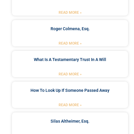
READ MORE »
Roger Colmena, Esq.
READ MORE »
What Is A Testamentary Trust In A Will
READ MORE »
How To Look Up If Someone Passed Away
READ MORE »
Silas Altheimer, Esq.