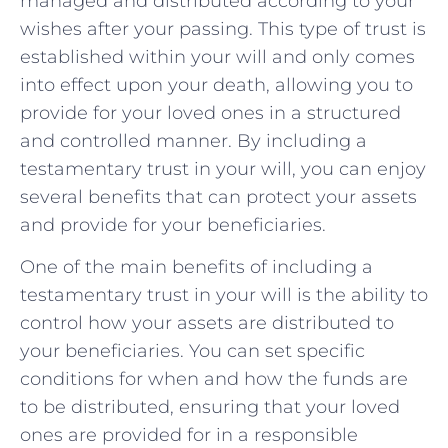
managed and distributed ​according to your⁢
wishes after your‍ passing. This type of trust is
established within ‍your will and ‌only comes
into effect ⁢upon your death, allowing you‌ to
provide for your loved ones ⁤in a ⁢structured
⁣and controlled ⁣manner. By‌ including a⁣
testamentary‌ trust in your‍ will,⁣ you can‍ enjoy
several benefits that can ⁣protect your assets ​
and⁣ provide for your beneficiaries.
One of ⁣the main benefits of including a
⁢testamentary‌ trust in your will is the ability to
control⁣ how your assets are distributed to​
your beneficiaries.⁢ You can set ​specific
conditions for when and how the ⁤funds are
to ⁤be distributed, ensuring⁤ that your loved⁢
ones are provided for⁤ in a responsible⁤