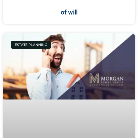
of will
ESTATE PLANNING