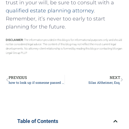
trust in your ​will,⁤ be sure to⁢ consult ‍with⁤ a⁣
qualified estate⁣ planning attorney
.
Remember, ​it’s never too early to start
planning for the future.
DISCLAIMER:
The information provided in this blog is for informational purposes only and should
not be considered legal advice. The content of this blog may not reflect the most current legal
developments. No attorney-client relationship is formed by reading this blog or contacting Morgan
Legal Group PLLP.
PREVIOUS
NEXT
how to look up if someone passed away
Silas Altheimer, Esq.
Table of Contents