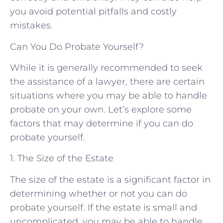
you avoid potential pitfalls and costly
mistakes.
Can You Do Probate Yourself?
While it is generally recommended to seek
the assistance of a lawyer, there are certain
situations where you may be able to handle
probate on your own. Let’s explore some
factors that may determine if you can do
probate yourself.
1. The Size of the Estate
The size of the estate is a significant factor in
determining whether or not you can do
probate yourself. If the estate is small and
uncomplicated, you may be able to handle