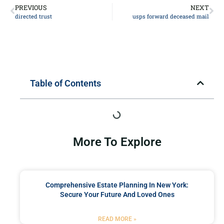
PREVIOUS
NEXT
directed trust
usps forward deceased mail
Table of Contents
More To Explore
Comprehensive Estate Planning In New York:
Secure Your Future And Loved Ones
READ MORE »