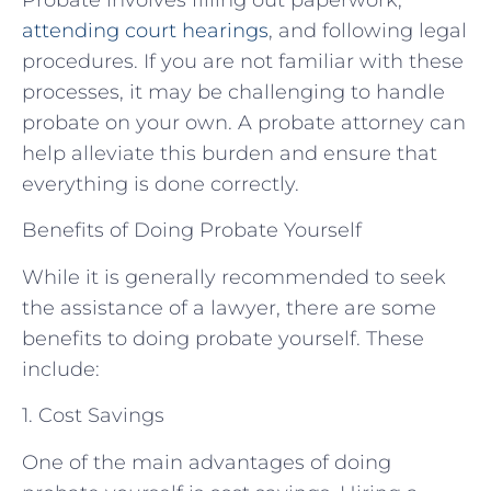
attending court hearings
, and following legal
procedures. If you are not familiar with these
processes, it may be challenging to handle
probate on your own. A probate attorney can
help alleviate this burden and ensure that
everything is done correctly.
Benefits of Doing Probate Yourself
While it is generally recommended to seek
the assistance of a lawyer, there are some
benefits to doing probate yourself. These
include:
1. Cost Savings
One of the main advantages of doing