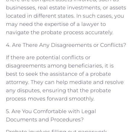
businesses, real estate investments, or assets
located in different states. In such cases, you
may need the expertise of a lawyer to
navigate the probate process accurately.
4. Are There Any Disagreements or Conflicts?
If there are potential conflicts or
disagreements among beneficiaries, it is
best to seek the assistance of a probate
attorney. They can help mediate and resolve
any disputes, ensuring that the probate
process moves forward smoothly.
5. Are You Comfortable with Legal
Documents and Procedures?
Probate involves filling out paperwork,