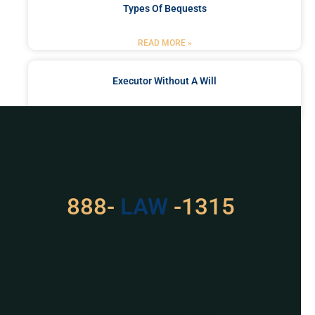
Types Of Bequests
READ MORE »
Executor Without A Will
READ MORE »
Got a Problem? Consult
With Us
888-
LAW
-1315
For Assistance, Please
Give us a call or
schedule a virtual
appointment.