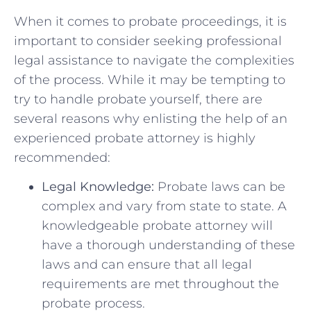
When it comes to probate proceedings, it is
important to consider seeking professional
legal assistance to⁤ navigate the complexities
of the process. While it may be tempting to
try to ⁣handle probate yourself, there are
⁣several‌ reasons why⁣ enlisting the ⁢help of an
experienced probate attorney is highly
recommended:
Legal Knowledge:
Probate⁤ laws⁣ can be
complex and ‌vary from state to​ state. A
knowledgeable probate attorney will⁣
have a thorough understanding of these
laws and can ensure that all legal
requirements are ‍met throughout the
probate process.