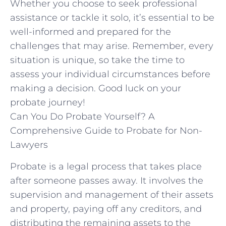
Whether⁢ you choose to seek professional
assistance or tackle it‌ solo, it’s essential to‍ be
well-informed and⁣ prepared⁤ for ⁢the
challenges that may arise. Remember, ‍every
situation is unique, so take the time to
‌assess your individual circumstances before⁣
making a decision. Good luck on your
probate‍ journey!
Can You Do Probate Yourself? A
Comprehensive Guide to Probate for Non-
Lawyers
Probate is a legal process that takes place
after someone passes away. It involves the
supervision and management of their assets
and property, paying off any creditors, and
distributing the remaining assets to the