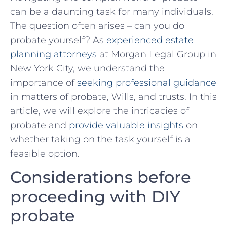
can be a daunting⁤ task ‌for many individuals.
The question often arises – can you do
probate yourself? As
experienced estate
planning attorneys
⁢at Morgan Legal Group in
New⁢ York City, we understand the
importance of
seeking professional guidance
in matters ⁤of probate, ‍Wills, and trusts.‍ In this
article, we will ‌explore the intricacies of
probate and‍
provide valuable insights
on
whether taking on the task yourself is a
feasible option.
Considerations before
proceeding with DIY
⁤probate