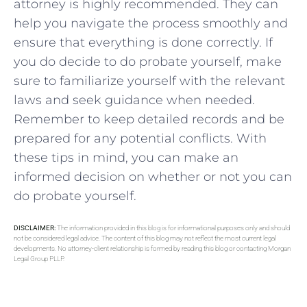
attorney is highly recommended. They can
help you navigate the process smoothly and
ensure that everything is done correctly. If
you do decide to do probate yourself, make
sure to familiarize yourself with the relevant
laws and seek guidance when needed.
Remember to keep detailed records and be
prepared for any potential conflicts. With
these tips in mind, you can make an
informed decision on whether or not you can
do probate yourself.
DISCLAIMER:
The information provided in this blog is for informational purposes only and should
not be considered legal advice. The content of this blog may not reflect the most current legal
developments. No attorney-client relationship is formed by reading this blog or contacting Morgan
Legal Group PLLP.