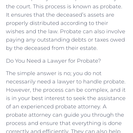
the court. This process is known as probate.
It ensures that the deceased’s assets are
properly distributed according to their
wishes and the law. Probate can also involve
paying any outstanding debts or taxes owed
by the deceased from their estate.
Do You Need a Lawyer for Probate?
The simple answer is no; you do not
necessarily need a lawyer to handle probate.
However, the process can be complex, and it
is in your best interest to seek the assistance
of an experienced probate attorney. A
probate attorney can guide you through the
process and ensure that everything is done
correctly and efficiently. They can also help