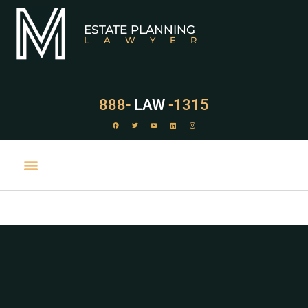
ESTATE PLANNING
LAWYER
888-
LAW
-1315
PRACTICE AREAS