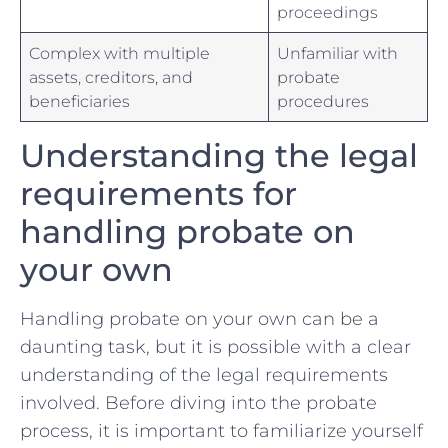
⁣proceedings
Complex with multiple
Unfamiliar with
⁤assets, creditors, and
‌probate
beneficiaries
‍procedures
Understanding the‍ legal
requirements‌ for
handling probate on
your own
Handling probate‍ on your​ own can ​be a
daunting task, ⁢but⁢ it⁢ is⁢ possible with ⁣a clear
understanding of the legal requirements
involved. Before diving into the probate
⁤process, it is important to familiarize yourself