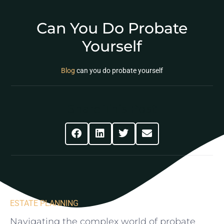
Can You Do Probate
Yourself
Blog
can you do probate yourself
Share This Post
ESTATE PLANNING
Navigating the complex world of probate