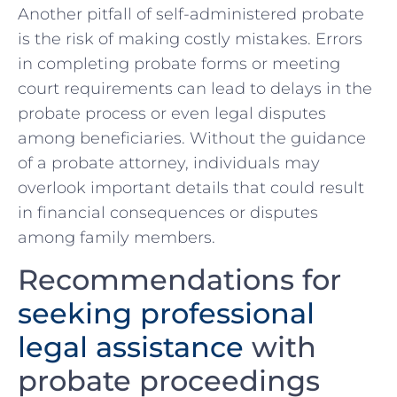
Another pitfall of self-administered probate
is the risk of making costly mistakes.⁤ Errors
in completing probate forms or meeting
court requirements can ‌lead to delays in the
probate process or even legal disputes
among beneficiaries. Without the guidance
of⁣ a probate attorney, individuals may
overlook important details⁤ that could result
‌in financial consequences or disputes
among family members.
Recommendations for
seeking professional
legal assistance
with
probate proceedings