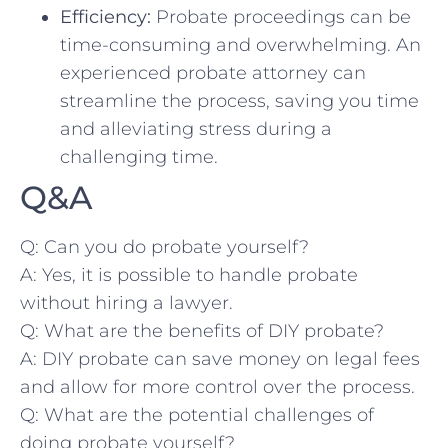
Efficiency:
Probate proceedings can be
time-consuming⁤ and overwhelming. An
experienced probate attorney can
streamline the process,​ saving you⁤ time⁣
and alleviating stress during a
challenging⁢ time.
Q&A
Q: Can you do probate yourself?
A: Yes, it is possible to handle probate
without hiring a lawyer.
Q: ⁤What​ are the benefits of DIY probate?
A: DIY probate can save money on legal⁣ fees
and‍ allow for more control over the process. ​
Q: ⁤What are⁣ the potential challenges of
doing ⁤probate yourself?