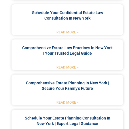
Schedule Your Confidential Estate Law
Consultation In New York
READ MORE »
Comprehensive Estate Law Practices In New York
| Your Trusted Legal Guide
READ MORE »
Comprehensive Estate Planning In New York |
Secure Your Family’s Future
READ MORE »
Schedule Your Estate Planning Consultation In
New York | Expert Legal Guidance