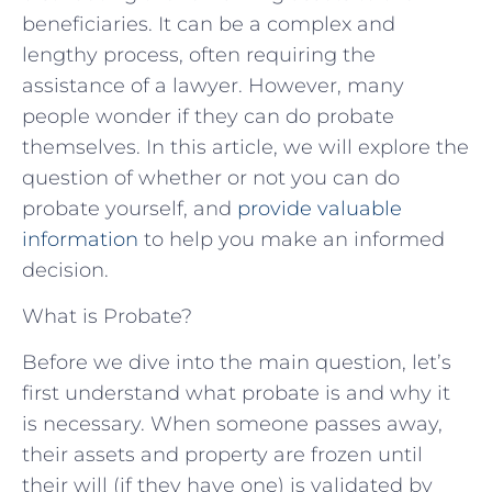
beneficiaries. It can be a complex and
lengthy process, often requiring the
assistance of a lawyer. However, many
people wonder if they can do probate
themselves. In this article, we will explore the
question of whether or not you can do
probate yourself, and
provide valuable
information
to help you make an informed
decision.
What is Probate?
Before we dive into the main question, let’s
first understand what probate is and why it
is necessary. When someone passes away,
their assets and property are frozen until
their will (if they have one) is validated by