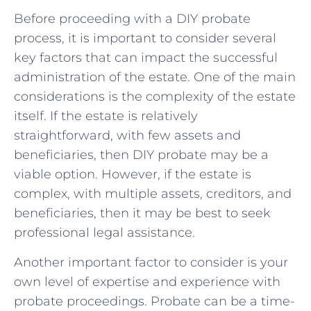
Before proceeding with a DIY probate
⁤process, it is important to consider several
key factors that can impact⁣ the successful
administration of the estate. One of the main
considerations is the complexity of the estate
itself. If the estate is relatively
straightforward, with few‌ assets⁣ and
beneficiaries, then DIY probate may ⁤be a
viable option. However, ​if⁤ the estate ⁢is
complex, with multiple assets, creditors, and
beneficiaries, then it ⁣may be best to seek
professional legal⁤ assistance.
Another‍ important factor to consider is your
own level of expertise and experience with
probate proceedings.‍ Probate‍ can be‍ a time-