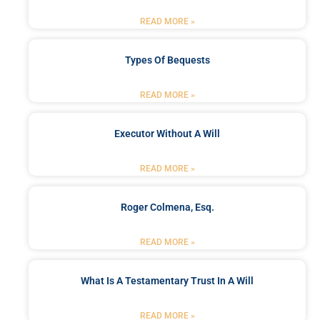
READ MORE »
Types Of Bequests
READ MORE »
Executor Without A Will
READ MORE »
Roger Colmena, Esq.
READ MORE »
What Is A Testamentary Trust In A Will
READ MORE »