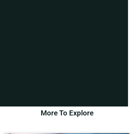
More To Explore