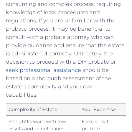
consuming‌ and​ complex ‌process, requiring
knowledge of legal procedures and​
regulations. If you are unfamiliar with the
probate process, it may⁤ be ‍beneficial ​to
consult with a ​probate attorney who can
provide guidance and ensure ‌that⁤ the estate
is administered correctly. Ultimately, the⁢
decision to proceed with a DIY probate ‍or
seek professional assistance
should be
based on a​ thorough assessment of ​the
estate’s complexity and your own
capabilities.
Complexity of Estate
Your Expertise
Straightforward with few⁤
Familiar with
assets and beneficiaries
probate