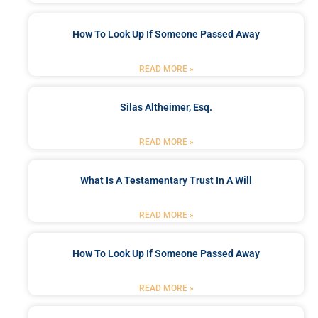
How To Look Up If Someone Passed Away
READ MORE »
Silas Altheimer, Esq.
READ MORE »
What Is A Testamentary Trust In A Will
READ MORE »
How To Look Up If Someone Passed Away
READ MORE »