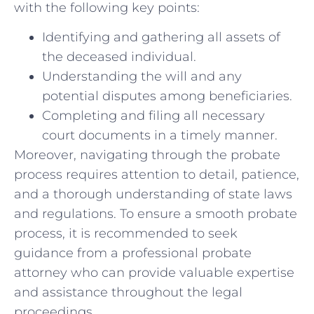
with the following key‍ points:
Identifying and gathering all assets of
the‍ deceased individual.
Understanding ⁢the will and any
potential‍ disputes among beneficiaries.
Completing and filing all necessary
court ⁤documents in a timely manner.
Moreover, navigating⁤ through ‍the probate
process⁤ requires attention⁤ to detail, patience,
and​ a thorough understanding of state laws
and regulations. To ensure ‍a smooth probate⁤
process, it is recommended ⁢to seek
guidance from a professional probate
attorney who can provide valuable expertise
and assistance throughout ‍the legal
proceedings.