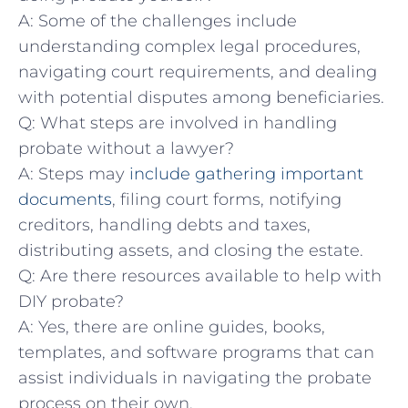
A: ⁤Some of the challenges include
understanding complex legal procedures,
navigating court requirements, ⁤and dealing ​
with potential disputes among beneficiaries.
Q: What steps are involved in handling
probate⁢ without a lawyer?
A: Steps may
include gathering important
documents
, filing court forms, notifying
creditors, handling⁣ debts and taxes,
⁣distributing ‍assets, and closing the estate. ⁣
Q: Are there resources available to help with
DIY‍ probate?
A: Yes,​ there are online guides, ‍books,
templates, and software programs that can
assist individuals in navigating ⁤the ⁣probate
process on their own.