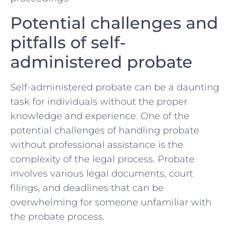
Potential challenges and
pitfalls of self-
administered probate
Self-administered​ probate can be a daunting
task for individuals without the‌ proper
⁤knowledge and experience. One of⁣ the
potential challenges of handling probate⁣
without‌ professional assistance is ⁢the
complexity of‍ the legal process. Probate
involves various​ legal‍ documents, court
filings, and deadlines that can be
overwhelming for someone unfamiliar with
the probate process.