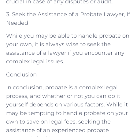
crucial in case of any disputes or audit.
3. Seek the Assistance of a Probate Lawyer, If
Needed
While you may be able to handle probate on
your own, it is always wise to seek the
assistance of a lawyer if you encounter any
complex legal issues.
Conclusion
In conclusion, probate is a complex legal
process, and whether or not you can do it
yourself depends on various factors. While it
may be tempting to handle probate on your
own to save on legal fees, seeking the
assistance of an experienced probate