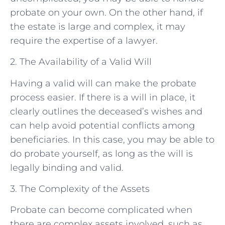
probate on your own. On the other hand, if
the estate is large and complex, it may
require the expertise of a lawyer.
2. The Availability of a Valid Will
Having a valid will can make the probate
process easier. If there is a will in place, it
clearly outlines the deceased’s wishes and
can help avoid potential conflicts among
beneficiaries. In this case, you may be able to
do probate yourself, as long as the will is
legally binding and valid.
3. The Complexity of the Assets
Probate can become complicated when
there are complex assets involved, such as