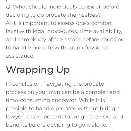
Q: What​ should individuals ​consider ‍before⁢
deciding ‌to do probate themselves?
A: It is important to⁣ assess one’s comfort
level⁣ with legal procedures,⁣ time‌ availability,
and complexity of the ​estate before choosing
⁢to handle probate without professional
assistance. ​
Wrapping Up
In ​conclusion, navigating the⁢ probate
process on ⁣your ⁣own can be a complex and
time-consuming endeavor. While it is ​
possible to ‌handle probate without hiring⁢ a
lawyer, it is⁢ important to weigh the risks and
benefits ⁣before ⁣deciding to go‌ it alone.