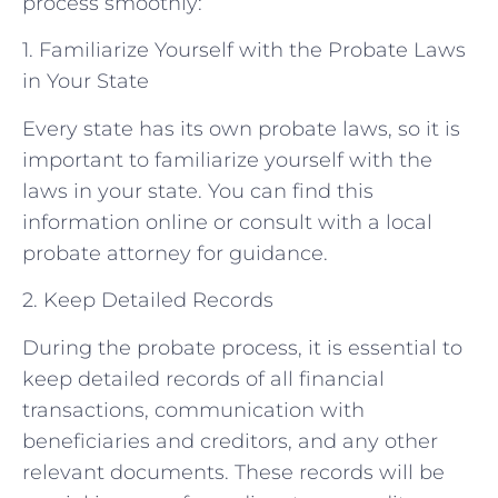
process smoothly:
1. Familiarize Yourself with the Probate Laws
in Your State
Every state has its own probate laws, so it is
important to familiarize yourself with the
laws in your state. You can find this
information online or consult with a local
probate attorney for guidance.
2. Keep Detailed Records
During the probate process, it is essential to
keep detailed records of all financial
transactions, communication with
beneficiaries and creditors, and any other
relevant documents. These records will be