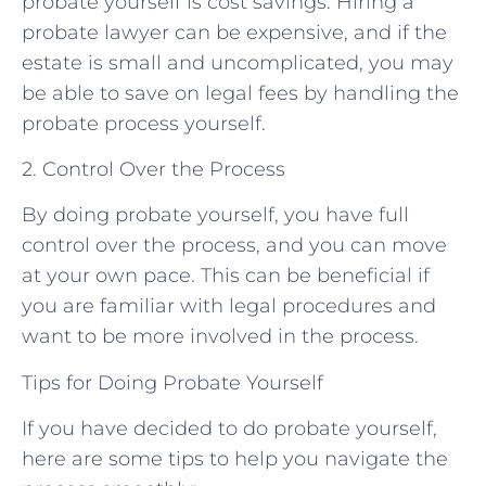
probate yourself is cost savings. Hiring a
probate lawyer can be expensive, and if the
estate is small and uncomplicated, you may
be able to save on legal fees by handling the
probate process yourself.
2. Control Over the Process
By doing probate yourself, you have full
control over the process, and you can move
at your own pace. This can be beneficial if
you are familiar with legal procedures and
want to be more involved in the process.
Tips for Doing Probate Yourself
If you have decided to do probate yourself,
here are some tips to help you navigate the