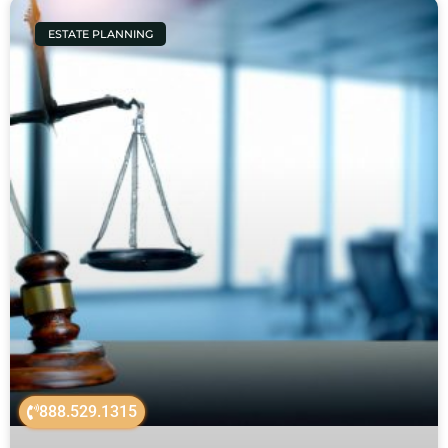
ESTATE PLANNING
888.529.1315