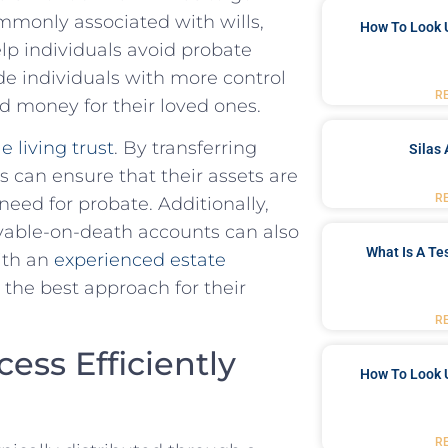
monly⁣ associated ⁢with wills,
How To Look 
help individuals avoid probate
ide individuals with more‍ control
R
d ‌money for ‌their loved ones.
e living trust
. By transferring
Silas 
ls can ensure that‍ their ⁢assets are
R
need for‌ probate. Additionally,
ayable-on-death accounts can also
What Is A Te
with an
experienced estate
the best approach for ⁣their
R
ess Efficiently
How To Look 
R