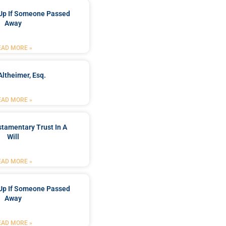
Up If Someone Passed
Away
EAD MORE »
Altheimer, Esq.
EAD MORE »
stamentary Trust In A
Will
EAD MORE »
Up If Someone Passed
Away
EAD MORE »