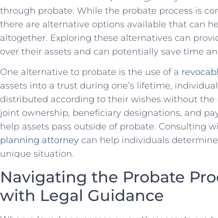
through probate. While the probate process⁣ is com
there are ⁤alternative options‍ available​ that can 
altogether. ‌Exploring⁤ these alternatives can prov
over their assets and⁣ can ‍potentially save⁣ time an
One alternative to⁣ probate is the use of a
revocabl
assets‍ into a trust during⁤ one’s lifetime, individua
distributed according to their wishes without the‍ 
joint ownership, beneficiary ​designations, and p
⁤help ⁤assets pass outside of probate. Consulting 
planning attorney
can help individuals ⁣determine 
unique situation.
Navigating the Probate Proc
with Legal ⁤Guidance