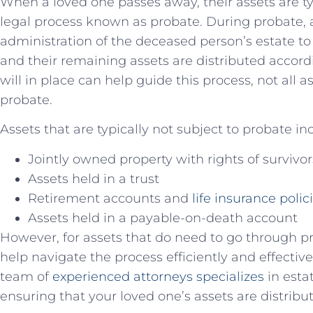
When a loved one ⁣passes​ away, their ‌assets are t
legal process known as probate. During probate, 
‍administration of the deceased person’s ‍estate to
and their remaining assets⁤ are distributed ⁢accord
will in ​place can help guide this⁣ process, not⁢ all 
probate.
Assets that are typically not subject to probate ⁤in
Jointly owned property with‍ rights of ​survivo
Assets held in a ​trust
Retirement accounts and
life insurance polic
Assets held in ⁤a payable-on-death ⁤account
However, for assets that do need⁣ to go through p
help navigate the‍ process efficiently ‍and effecti
team of
experienced attorneys​ specializes
in esta
ensuring that your⁤ loved one’s assets are distribu