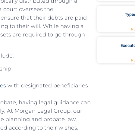
ypically distributed through a
a court oversees the
Type
⁤ ensure that their debts are paid
ing to their will. While having a
R
assets are required ‌to go through
Executo
clude:
R
rship
ies
with designated beneficiaries
robate, having legal guidance can
vely. At Morgan Legal Group, our
te planning and probate law,
ted according to their wishes.