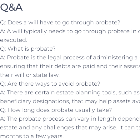
Q&A
Q: Does a will ‌have to go through⁢ probate?
A: A will typically needs to⁢ go ⁤through probate in 
executed.
Q: What is probate?
A: Probate is⁤ the legal process⁣ of administering 
ensuring that ⁤their debts are paid ‍and their asse
their​ will or state law.
Q: Are there ways to avoid probate?
A: There are certain estate planning tools, such as
beneficiary designations, that‍ may help assets av
Q:⁢ How long​ does probate usually take?
A: The probate‌ process ​can vary in length depen
estate and any challenges that ‍may arise.‌ It ‌ca
months to ​a few years.