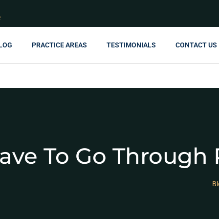
R
LOG
PRACTICE AREAS
TESTIMONIALS
CONTACT US
Have To Go Through 
Bl