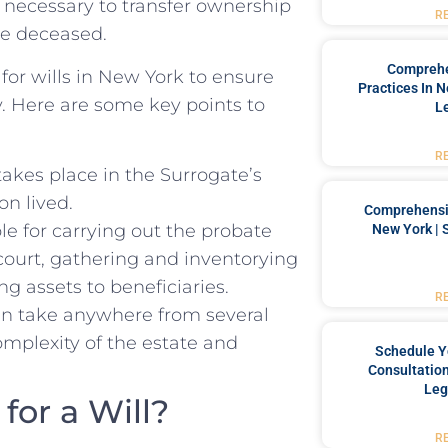
n ‍necessary ​to transfer ownership
R
he deceased.
Comprehe
 for wills in New York ‌to ensure
Practices In 
ly. Here are some key points to
L
R
 takes place in the Surrogate’s
on lived.
Comprehensiv
ble for carrying out the probate
New York | 
 court, gathering and inventorying
⁤ assets ‌to ⁤beneficiaries.
R
n take⁣ anywhere from several
omplexity of the estate and
Schedule Y
Consultation
Leg
for a Will?
R