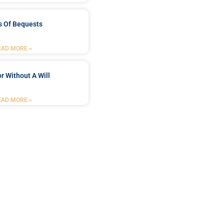
s Of Bequests
EAD MORE »
r Without A Will
EAD MORE »