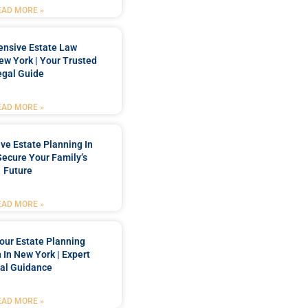
EAD MORE »
nsive Estate Law
New York | Your Trusted
egal Guide
EAD MORE »
e Estate Planning In
Secure Your Family’s
Future
EAD MORE »
our Estate Planning
 In New York | Expert
al Guidance
EAD MORE »