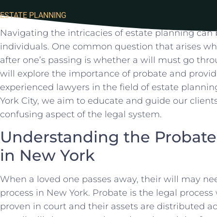
ESTATE PLANNING
Navigating the intricacies of estate planning can
individuals. One common‌ question that arises when
after one’s passing is whether a will must go throu
will explore the importance of probate and provide⁢
experienced lawyers in the ‍field of ⁣estate plann
York City, we aim to⁣ educate ⁤and⁤ guide our clie
confusing aspect of the legal system.
Understanding the Probate P
in New York
When a loved one passes⁢ away, their will may ne
process in New York.⁤ Probate‌ is the ⁢legal process
proven in court and their assets are distributed ac