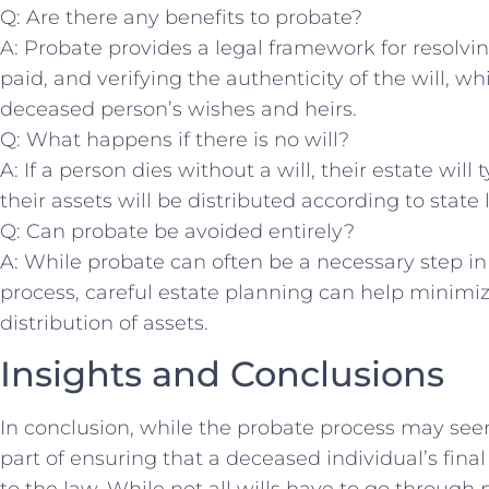
Q: Are there any‍ benefits to‌ probate?
A: Probate provides a legal framework for ⁢resolvi
paid,‍ and ⁢verifying the authenticity⁤ of the will, w
deceased ‌person’s wishes and heirs.
Q: What happens if ​there is no ⁤will?
A: If ⁣a person dies without a will, their estate⁣ wil
their assets will be distributed according‍ to state 
Q: Can probate be avoided entirely?
A:⁢ While probate can⁤ often ​be a necessary step in
process, careful estate‍ planning⁤ can help minimi
distribution of assets.
Insights and Conclusions
In‍ conclusion,​ while the probate process may see
part ⁤of ensuring that a deceased individual’s fina