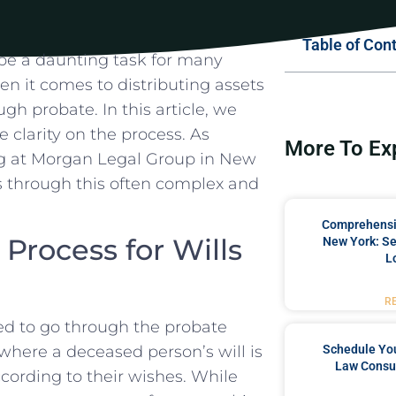
Table of Con
 be a daunting⁢ task for many
​ it comes‍ to distributing assets
gh ⁣probate. In this article, we
 clarity on the process. ⁣As
More To Ex
ing at Morgan⁣ Legal Group in New
nts through this often complex and
Comprehensiv
rocess ⁤for Wills
New York: Se
L
R
ed to go ⁣through the probate
Schedule You
 where a deceased person’s ‍will is
Law Consul
cording ‌to⁢ their wishes. While