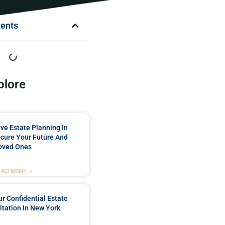
tents
plore
e Estate Planning In
cure Your Future And
oved Ones
EAD MORE »
r Confidential Estate
tation In New York