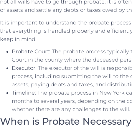
not all wills have to go through probate, it is ofte
of assets and settle any debts or taxes owed by t
It is important ⁤to understand the‍ probate⁢ process
that everything is handled⁤ properly and efficient
keep in mind:
Probate Court:
The probate⁤ process ‌typically
⁤Court ⁢in the county where the‌ deceased pers
Executor:
The executor of the will is⁣ responsi
process, including submitting ⁤the will to the
assets, paying debts and taxes,⁣ and distributing
Timeline:
The probate process in New York ca
months to‌ several years, depending on the c
whether there are any challenges to the⁣ will.
When ⁣is Probate Necessary 