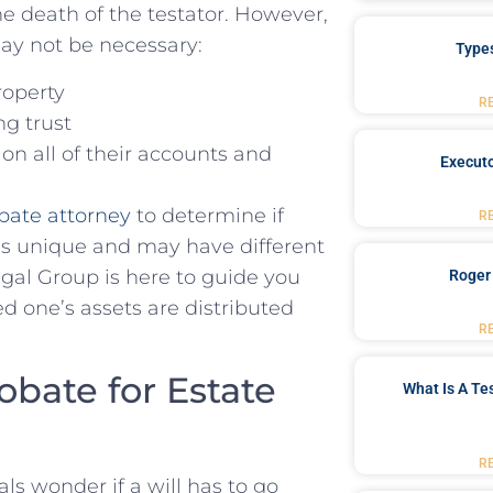
 death of⁢ the testator.‍ However,⁣
ay not be necessary:
Type
roperty
R
ing trust
on all of their accounts and
Executo
bate attorney
to determine if
R
e is unique and may have different
l Group is​ here to guide you⁤
Roger
 one’s assets ⁤are distributed
R
obate⁢ for Estate
What Is A Te
R
ls wonder if a will has to go