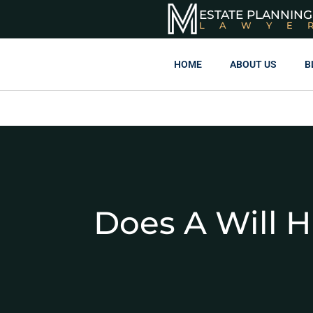
ESTATE PLANNING
LAWYE
HOME
ABOUT US
B
Does A Will 