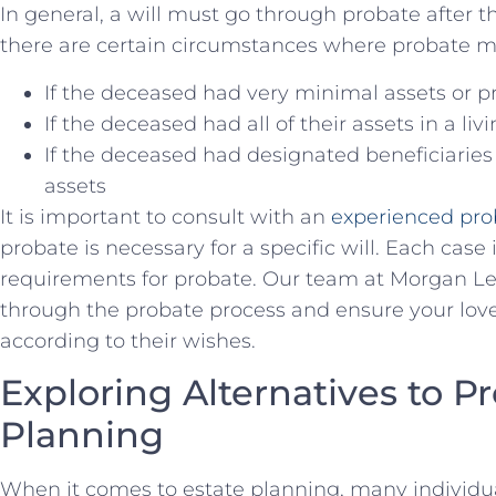
In general, a will must go through probate after the
there ⁤are certain circumstances where probate m
If the deceased had very minimal assets or p
If the deceased had all ​of⁣ their assets in ⁣a liv
If the deceased had designated beneficiaries 
assets
It‌ is ​important to consult with an
experienced pro
probate is​ necessary for a specific will. Each cas
requirements for probate. Our team at Morgan Lega
through the probate ⁢process and ensure your loved
according to their ⁤wishes.
Exploring Alternatives to Pr
Planning
When it comes to estate planning, ‍many individua