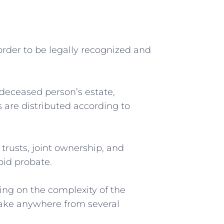
⁣order⁤ to be legally recognized and
a deceased person’s estate,
ts are distributed according to
 trusts, joint ownership, and
oid probate.
ding on the complexity of the
n take anywhere from several