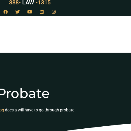
888-
LAW
-1315
Probate
og
does a will have to go through probate