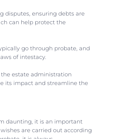
ng disputes, ensuring debts are
hich can‌ help protect⁤ the
l typically go ⁢through probate, and
laws of intestacy.
 ⁤the ‍estate administration
ze its impact and streamline the
m daunting, it is an ​important
l wishes are carried⁢ out according