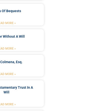
s Of Bequests
EAD MORE »
r Without A Will
EAD MORE »
 Colmena, Esq.
EAD MORE »
stamentary Trust In A
Will
EAD MORE »