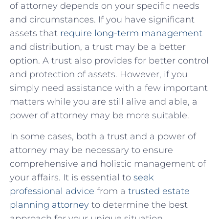
of attorney depends on your specific needs
and circumstances. If you have significant
assets that
require long-term management
and distribution, a trust may be a better
option. A trust also provides for better control
and protection of assets. However, if you
simply need assistance with a few important
matters while you are still alive and able, a
power of attorney may be more suitable.
In some cases, both a trust and a power of
attorney may be necessary to ensure
comprehensive and holistic management of
your affairs. It is essential to
seek
professional advice
from a
trusted estate
planning attorney
to determine the best
approach for your unique situation.