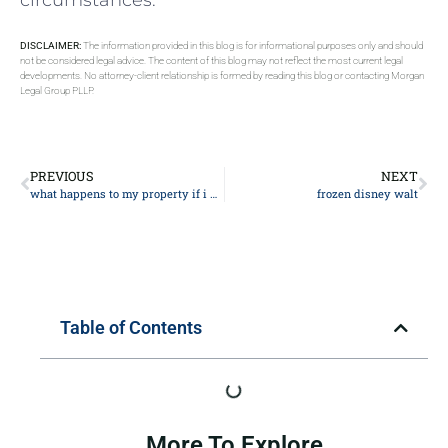
DISCLAIMER:
The information provided in this blog is for informational purposes only and should
not be considered legal advice. The content of this blog may not reflect the most current legal
developments. No attorney-client relationship is formed by reading this blog or contacting Morgan
Legal Group PLLP.
PREVIOUS
NEXT
what happens to my property if i die
frozen disney walt
Table of Contents
More To Explore