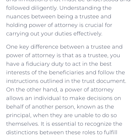
followed ⁣diligently. Understanding the
nuances ‌between being a ⁤trustee and
holding​ power ‌of attorney is crucial for
carrying out ‌your ⁤duties effectively.
One key difference between a trustee and
power of attorney is that as a trustee, you‌
have a fiduciary duty ‌to act ​in the best
‌interests of the ‌beneficiaries and follow the
instructions outlined in ‌the trust document.
On the ‍other hand, a​ power ​of‍ attorney‌
allows ⁢an individual ⁢to make decisions on
⁣behalf ‍of ‌another person, known​ as the
principal, when they are unable to do so
themselves. ‍It is ⁢essential⁢ to recognize the
distinctions between these roles to fulfill