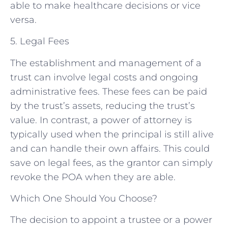
able to make healthcare decisions or vice
versa.
5. Legal Fees
The establishment and management of a
trust can involve legal costs and ongoing
administrative fees. These fees can be paid
by the trust’s assets, reducing the trust’s
value. In contrast, a power of attorney is
typically used when the principal is still alive
and can handle their own affairs. This could
save on legal fees, as the grantor can simply
revoke the POA when they are able.
Which One Should You Choose?
The decision to appoint a trustee or a power