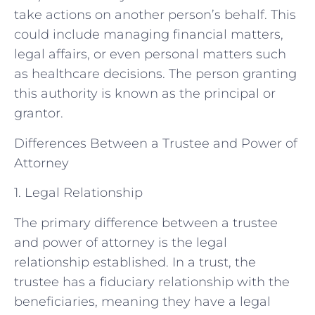
take actions on another person’s behalf. This
could include managing financial matters,
legal affairs, or even personal matters such
as healthcare decisions. The person granting
this authority is known as the principal or
grantor.
Differences Between a Trustee and Power of
Attorney
1. Legal Relationship
The primary difference between a trustee
and power of attorney is the legal
relationship established. In a trust, the
trustee has a fiduciary relationship with the
beneficiaries, meaning they have a legal