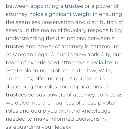
between‌ appointing a trustee or a power of
attorney holds significant weight
in ensuring
⁤the seamless preservation ‌and distribution of
assets. In the ⁣realm of fiduciary responsibility,
understanding the distinctions between a
trustee⁤ and power of attorney​ is paramount.
At ‍Morgan Legal ⁢Group in New York City, our⁣
team of
experienced attorneys specialize
​in
estate ⁤planning, probate, elder law, Wills,⁣
and trusts,
offering expert guidance
in
discerning the roles and implications of
trustees versus powers of attorney. Join us ⁣as‌
we delve into the‍ nuances of these ⁣pivotal
⁣roles and⁣ equip you with the​ knowledge
needed‍ to make informed ⁢decisions in
safeguarding your legacy.