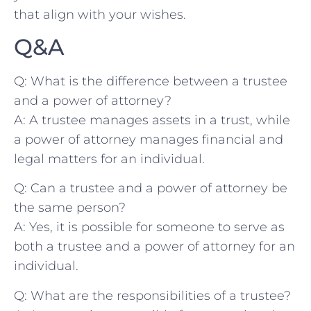
that align with your wishes.
Q&A
Q: ‌What is the⁣ difference between ⁢a trustee
and a power of attorney?
A: A trustee manages assets in a trust, while⁣
a power of attorney manages financial​ and
legal matters for an individual.
Q: Can‌ a trustee and ‌a power of attorney ​be
the same person?
A: Yes, it ⁤is possible for⁣ someone to serve as
both a trustee and⁤ a power of attorney for an
individual.
Q: What are ‌the‍ responsibilities ⁤of a trustee?