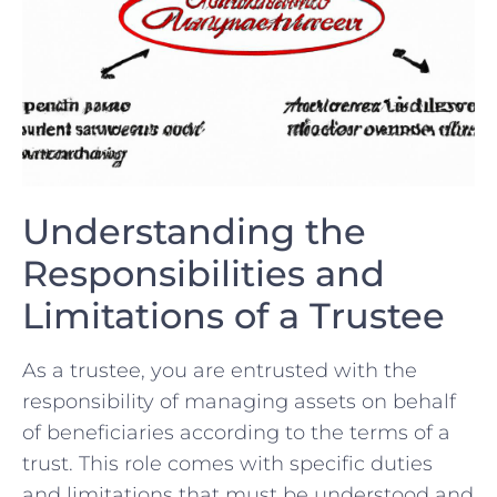
Understanding the
Responsibilities and
‌Limitations of a⁤ Trustee
As a trustee,‍ you are entrusted with the
responsibility of managing assets on behalf
of beneficiaries⁢ according ​to the terms of a
trust. ‌This​ role comes with‌ specific duties
and limitations that must‌ be understood and