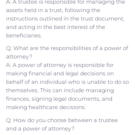
A: A trustee is​ responsible for ‍managing the
assets held in⁤ a trust, following⁤ the
instructions outlined in the‍ trust document,
and acting in the best interest of the​
beneficiaries.
Q: What are the⁢ responsibilities of a power of
attorney?
A: ⁣A‍ power of attorney⁣ is responsible for
making​ financial and legal decisions⁤ on
behalf ‍of⁤ an ‍individual who is ⁢unable to do ‍so
themselves. This ⁣can include ​managing⁣
finances, ⁣signing legal documents, and
making healthcare decisions.
Q:⁢ How do ⁤you choose between a trustee
and a power‌ of attorney?