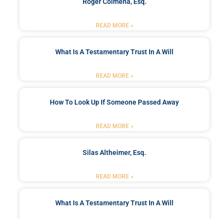
Roger Colmena, Esq.
READ MORE »
What Is A Testamentary Trust In A Will
READ MORE »
How To Look Up If Someone Passed Away
READ MORE »
Silas Altheimer, Esq.
READ MORE »
What Is A Testamentary Trust In A Will