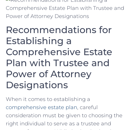
Recommendations for
Establishing a
Comprehensive Estate​
Plan with Trustee⁣ and
‌Power of Attorney
Designations
When it⁤ comes to establishing a
comprehensive estate⁣ plan
, careful
consideration must be given to choosing the
right individual to serve ⁢as‍ a​ trustee and