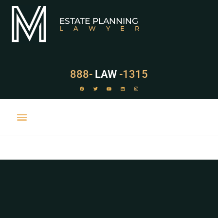
ESTATE PLANNING
LAWYER
888-
LAW
-1315
PRACTICE AREAS