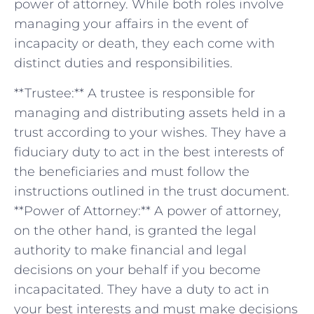
power of attorney. While both roles involve
managing⁤ your affairs in the event of
incapacity or death, they each come with
distinct⁣ duties and responsibilities.
**Trustee:** A ⁢trustee is responsible for
managing and ⁣distributing assets held in⁢ a
trust‌ according to your wishes. They have a
fiduciary duty to‌ act in the best interests of
the beneficiaries and ‍must follow the
instructions outlined in the trust document.
**Power of Attorney:** A power of attorney,
on the other ⁤hand, is granted⁢ the ‌legal
authority to ⁣make financial and legal
decisions⁢ on your behalf if ⁤you become
incapacitated. ⁤They have a duty ⁣to ‌act in
your best interests and must make ‌decisions