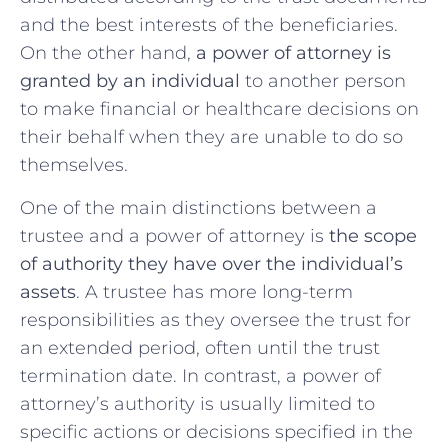
and the ⁤best interests of the beneficiaries.
On the‌ other hand,
a⁣ power of attorney is
granted ⁢by an individual
​to another‍ person
to make‌ financial or healthcare decisions on
their behalf ⁣when they are unable ⁢to do so
themselves.
One of the main distinctions between a
trustee ⁣and a power of​ attorney is
the scope
of authority they have ⁣over the⁢ individual’s
assets
. A trustee has more long-term
responsibilities as they oversee the trust for
⁣an extended period, ‌often until the trust
termination date.⁣ In contrast, a power of
attorney’s authority is usually limited to
specific actions or decisions specified​ in the