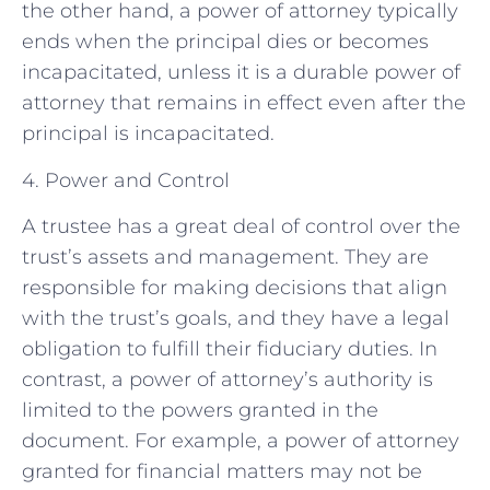
the other hand, a power of attorney typically
ends when the principal dies or becomes
incapacitated, unless it is a durable power of
attorney that remains in effect even after the
principal is incapacitated.
4. Power and Control
A trustee has a great deal of control over the
trust’s assets and management. They are
responsible for making decisions that align
with the trust’s goals, and they have a legal
obligation to fulfill their fiduciary duties. In
contrast, a power of attorney’s authority is
limited to the powers granted in the
document. For example, a power of attorney
granted for financial matters may not be