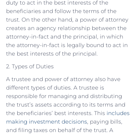
duty to act in the best interests of the
beneficiaries and follow the terms of the
trust. On the other hand, a power of attorney
creates an agency relationship between the
attorney-in-fact and the principal, in which
the attorney-in-fact is legally bound to act in
the best interests of the principal.
2. Types of Duties
A trustee and power of attorney also have
different types of duties. A trustee is
responsible for managing and distributing
the trust’s assets according to its terms and
the beneficiaries’ best interests. This
includes
making investment decisions
, paying bills,
and filing taxes on behalf of the trust. A