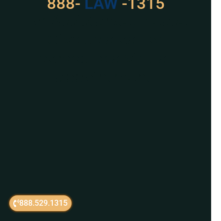
888-
LAW
-1315
For Assistance, Please
Give us a call or
schedule a virtual
appointment.
888.529.1315