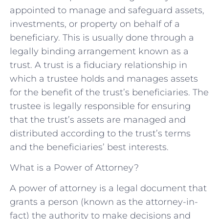
appointed to manage and safeguard assets,
investments, or property on behalf of a
beneficiary. This is usually done through a
legally binding arrangement known as a
trust. A trust is a fiduciary relationship in
which a trustee holds and manages assets
for the benefit of the trust’s beneficiaries. The
trustee is legally responsible for ensuring
that the trust’s assets are managed and
distributed according to the trust’s terms
and the beneficiaries’ best interests.
What is a Power of Attorney?
A power of attorney is a legal document that
grants a person (known as the attorney-in-
fact) the authority to make decisions and