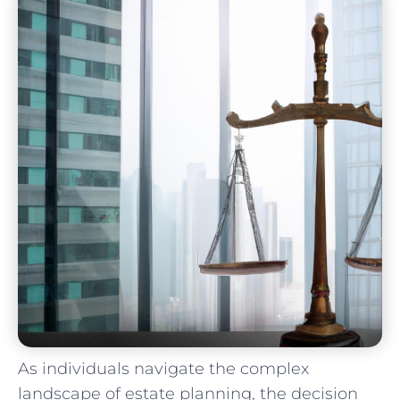
As individuals navigate the complex
landscape of estate planning, the‍ decision