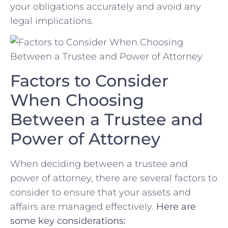
your obligations accurately and avoid any
legal implications.
Factors to​ Consider
When Choosing
Between a Trustee⁣ and
Power‍ of Attorney
When deciding between ⁣a trustee and
power of attorney, there are several ​factors to
consider to ensure that⁣ your⁤ assets and
affairs are managed‍ effectively.
Here are
some key considerations: