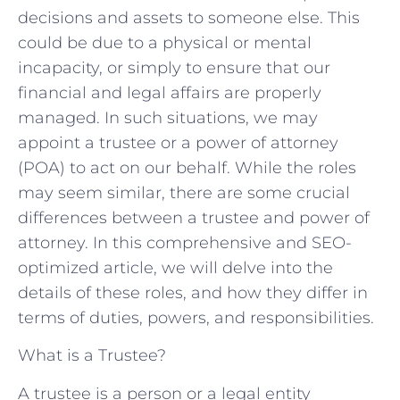
decisions and assets to someone else. This
could be due to a physical or mental
incapacity, or simply to ensure that our
financial and legal affairs are properly
managed. In such situations, we may
appoint a trustee or a power of attorney
(POA) to act on our behalf. While the roles
may seem similar, there are some crucial
differences between a trustee and power of
attorney. In this comprehensive and SEO-
optimized article, we will delve into the
details of these roles, and how they differ in
terms of duties, powers, and responsibilities.
What is a Trustee?
A trustee is a person or a legal entity