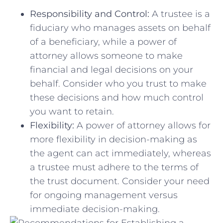
Responsibility and Control:
A trustee is⁣ a
fiduciary who manages assets on behalf
of a beneficiary, while ​a power⁣ of
⁤attorney allows someone to ⁤make
financial and legal decisions on your
behalf. Consider who you trust to make
⁣these decisions and how much control
you ‌want to retain.
Flexibility:
A power of attorney allows for
more flexibility in decision-making as
the agent​ can act immediately, ⁣whereas
a trustee must adhere ‌to the terms of
⁢the​ trust‌ document. Consider your need
⁣for ongoing management versus
immediate decision-making.