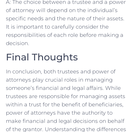
A: The ‌choice between a trustee and a power
of attorney will depend on the ⁣individual’s
⁤specific needs and​ the nature of their assets.
It is important‌ to carefully consider the
responsibilities of each ⁤role before making a
decision.
Final Thoughts
In conclusion, both trustees and ​power of
attorneys play ‍crucial roles in managing
someone’s‌ financial and legal affairs. While
trustees are responsible for managing assets
within ⁢a trust for the benefit of beneficiaries,
power of attorneys have ⁤the ⁣authority to
make‍ financial and⁢ legal decisions on behalf
of the grantor. Understanding the‍ differences