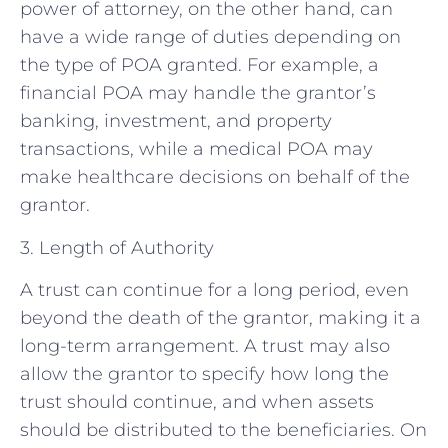
power of attorney, on the other hand, can
have a wide range of duties depending on
the type of POA granted. For example, a
financial POA may handle the grantor’s
banking, investment, and property
transactions, while a medical POA may
make healthcare decisions on behalf of the
grantor.
3. Length of Authority
A trust can continue for a long period, even
beyond the death of the grantor, making it a
long-term arrangement. A trust may also
allow the grantor to specify how long the
trust should continue, and when assets
should be distributed to the beneficiaries. On