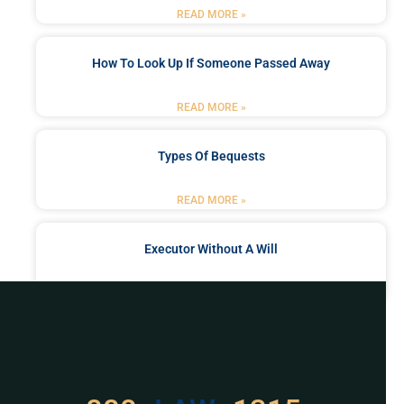
READ MORE »
How To Look Up If Someone Passed Away
READ MORE »
Types Of Bequests
READ MORE »
Executor Without A Will
READ MORE »
Got a Problem? Consult
With Us