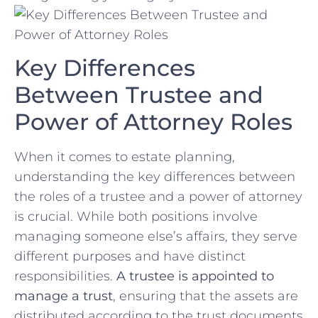
Key Differences
Between Trustee and
Power of Attorney Roles
When it comes to estate planning,
understanding the key differences between
the roles of a trustee and a power of attorney
is crucial. While both ‌positions‌ involve
managing someone else’s affairs, they⁢ serve
different purposes and have distinct
responsibilities.
A trustee is appointed to
manage a trust
, ensuring that the assets are‍
distributed according to the trust documents⁤