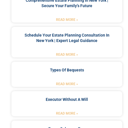
Comprehensive Estate Planning In New York |
Secure Your Family’s Future
READ MORE »
Schedule Your Estate Planning Consultation In
New York | Expert Legal Guidance
READ MORE »
Types Of Bequests
READ MORE »
Executor Without A Will
READ MORE »