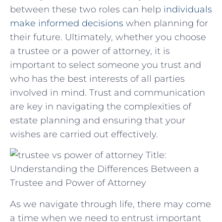
between these two‌ roles can help​
individuals
make informed decisions
when planning ‌for
‌their future. ​Ultimately, whether you choose
a trustee or a power of attorney, it⁣ is
important to select someone you trust and
who ⁤has ⁢the best interests of⁣ all parties
involved​ in mind. ‌Trust⁣ and communication
are⁣ key in navigating the complexities of
estate ⁤planning and ensuring that ⁣your
wishes are carried out effectively.
Title:
Understanding the Differences Between a
Trustee and Power of Attorney
As we navigate through life, there may come
a time when we need to entrust important