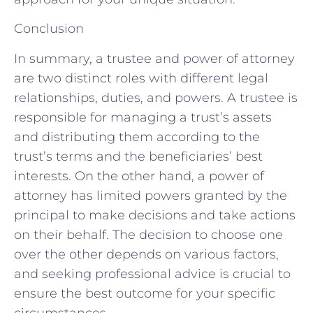
Conclusion
In summary, a trustee and power of attorney
are two distinct roles with different legal
relationships, duties, and powers. A trustee is
responsible for managing a trust’s assets
and distributing them according to the
trust’s terms and the beneficiaries’ best
interests. On the other hand, a power of
attorney has limited powers granted by the
principal to make decisions and take actions
on their behalf. The decision to choose one
over the other depends on various factors,
and seeking professional advice is crucial to
ensure the best outcome for your specific
circumstances.