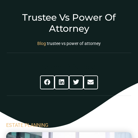
Trustee Vs Power Of
Attorney
Blog
trustee vs power of attorney
Share This Post
ESTATE PLANNING