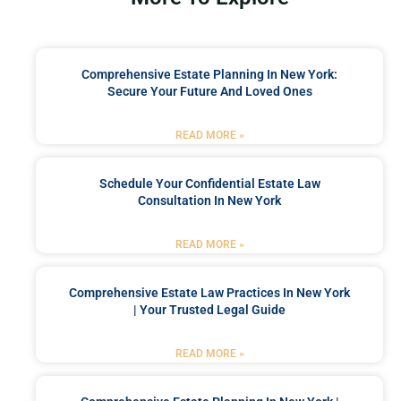
Comprehensive Estate Planning In New York:
Secure Your Future And Loved Ones
READ MORE »
Schedule Your Confidential Estate Law
Consultation In New York
READ MORE »
Comprehensive Estate Law Practices In New York
| Your Trusted Legal Guide
READ MORE »