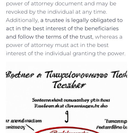
power of attorney​ document and may be
revoked by the individual at ⁤any time.
Additionally,
a trustee is legally obligated to
act ​in the best interest of the ⁣beneficiaries⁤
and⁢ follow the ​terms ⁣of the trust
, whereas a
⁣power of attorney must⁣ act in the best
interest of the individual granting the power.