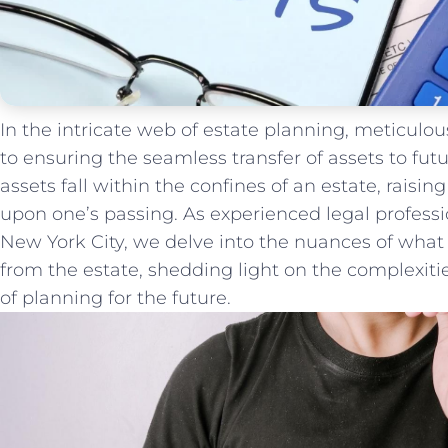
In⁤ the intricate ​web of estate‌ planning,‍ meticulo
to ensuring ⁣the ⁤seamless transfer of assets to futu
assets ⁤fall ​within‌ the confines of an estate, raisi
upon one’s passing. As ‍experienced⁢ legal professi
New​ York City, we delve into the nuances of what
from the estate, shedding light on the complexities
of planning⁤ for the​ future.