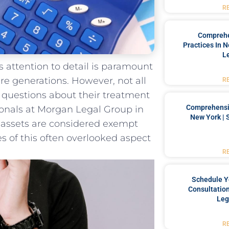
R
Comprehe
Practices In 
L
us attention ​to detail is paramount
re generations. However,‌ not all⁤
R
ng questions about their ‌treatment ​
Comprehensiv
onals at‌ Morgan Legal Group in‍
New York | 
‌ assets are considered exempt
 of⁤ this⁢ often overlooked aspect
R
Schedule Y
Consultation
Leg
R