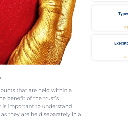
Type
R
Executo
R
s
counts that are‌ held within a
he benefit of the ⁤trust’s
it is important to understand⁢
as they are​ held separately in a