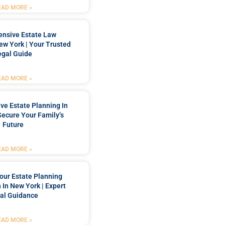
EAD MORE »
nsive Estate Law
New York | Your Trusted
egal Guide
EAD MORE »
e Estate Planning In
Secure Your Family’s
Future
EAD MORE »
our Estate Planning
 In New York | Expert
al Guidance
EAD MORE »