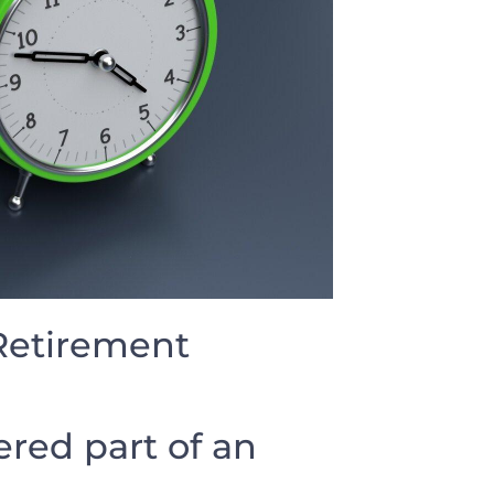
 Retirement
red part of an⁢