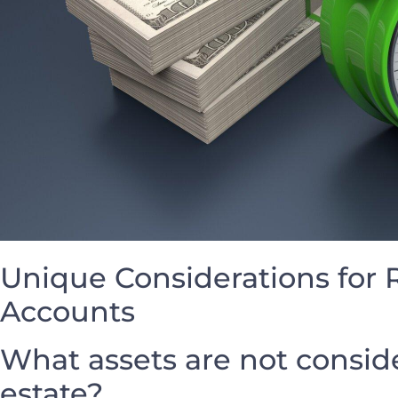
Unique ‍Considerations for
Accounts
What assets are⁤ not conside
estate?