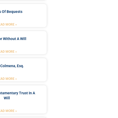
s Of Bequests
EAD MORE »
r Without A Will
EAD MORE »
 Colmena, Esq.
EAD MORE »
stamentary Trust In A
Will
EAD MORE »