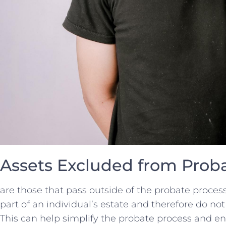
Assets Excluded from Prob
are⁣ those that pass⁣ outside of the probate proces
part‍ of an individual’s estate and ‍therefore ⁢do no
This‌ can help ⁣simplify the‌ probate⁤ process⁤ and e