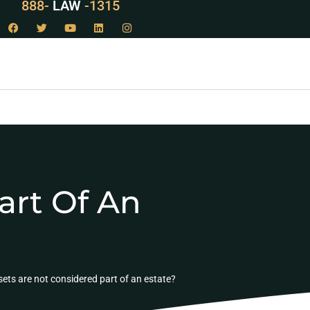
888-
LAW
-1315
art Of An
ets are not considered part of an estate?