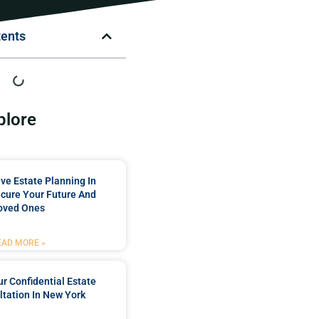
tents
plore
e Estate Planning In
cure Your Future And
oved Ones
EAD MORE »
r Confidential Estate
tation In New York