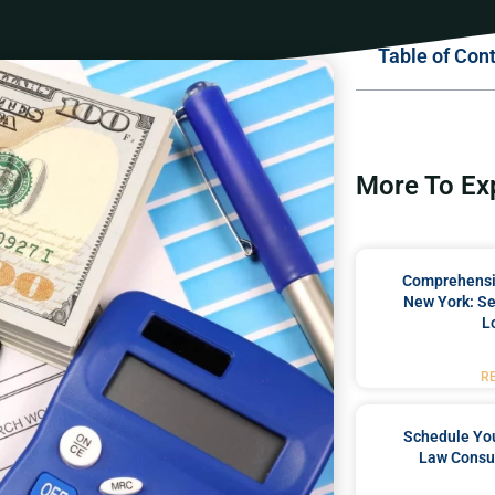
Table of Con
More To Ex
Comprehensiv
New York: Se
L
R
Schedule You
Law Consul