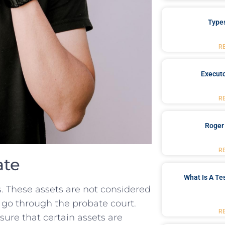
Type
R
Executo
R
Roger
R
ate
What Is A Te
s. ​These assets are not considered
t⁢ go through⁢ the probate court.
R
nsure​ that certain assets are