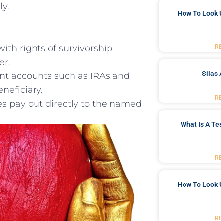
ly.
How To Look 
​with rights of survivorship
R
er.
Silas 
nt accounts such ‍as IRAs and
eneficiary.
R
ies pay out directly⁤ to the named
What Is A Te
R
How To Look 
R