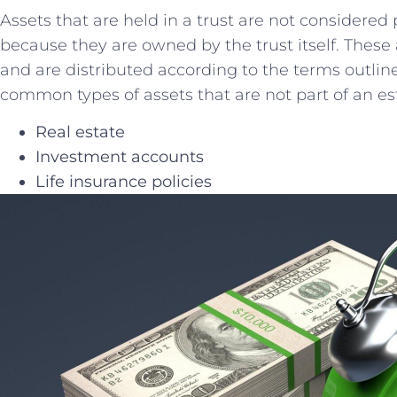
Assets⁣ that are held in a trust are not‌ considered‍ 
because they are​ owned by the trust itself. These 
and are⁤ distributed according ​to the terms outli
common⁤ types of assets that are not part of⁢ an es
Real⁤ estate
Investment accounts
Life insurance policies