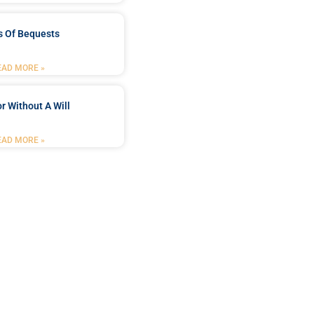
s Of Bequests
EAD MORE »
r Without A Will
EAD MORE »