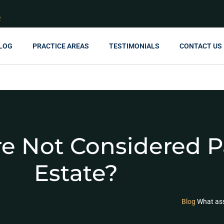
R
LOG
PRACTICE AREAS
TESTIMONIALS
CONTACT US
e Not Considered P
Estate?
Blog
What ass