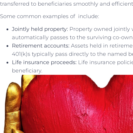
transferred ⁣to beneficiaries smoothly and efficient
Some common ⁣examples of⁤ ⁣ include:
Jointly held property:
Property‍ owned⁣ jointly 
automatically passes to the surviving co-own
Retirement‍ accounts:
Assets held in retireme
‍401(k)s typically pass ⁤directly to the named b
Life insurance proceeds:
Life⁤ insurance polic
beneficiary.