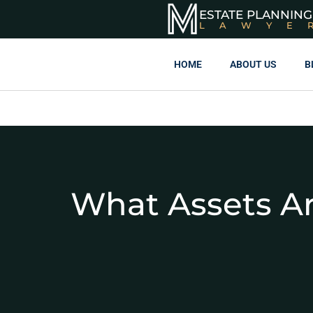
ESTATE PLANNING
LAWYE
HOME
ABOUT US
B
What Assets Ar