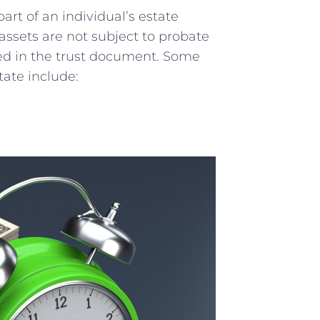
part of an individual’s ⁤estate
assets ​are not subject to probate
ned in the ⁤trust document. Some
tate include: