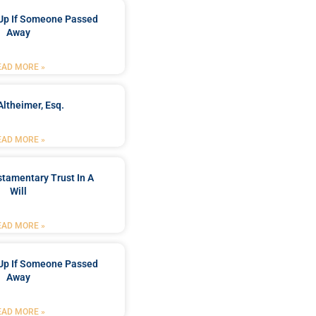
Up If Someone Passed
Away
EAD MORE »
Altheimer, Esq.
EAD MORE »
stamentary Trust In A
Will
EAD MORE »
Up If Someone Passed
Away
EAD MORE »