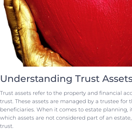
Understanding Trust Asset
Trust assets refer to the property and financial ac
⁤trust. These assets are managed‍ by ⁣a ​trustee for t
beneficiaries. ‌When ⁤it comes to ⁤estate ‍planning, 
which assets are not considered part of an estate, ⁣
trust.