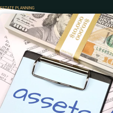
ESTATE PLANNING