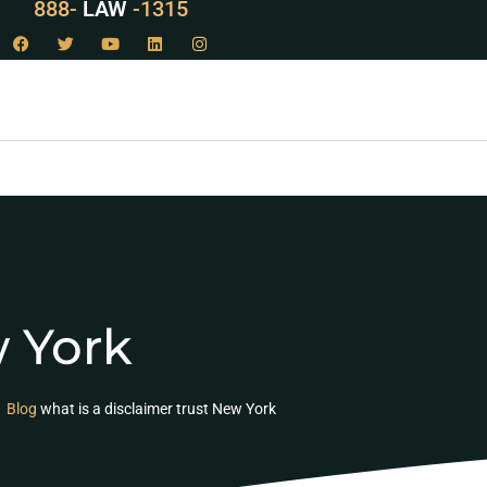
888-
LAW
-1315
w York
Blog
what is a disclaimer trust New York