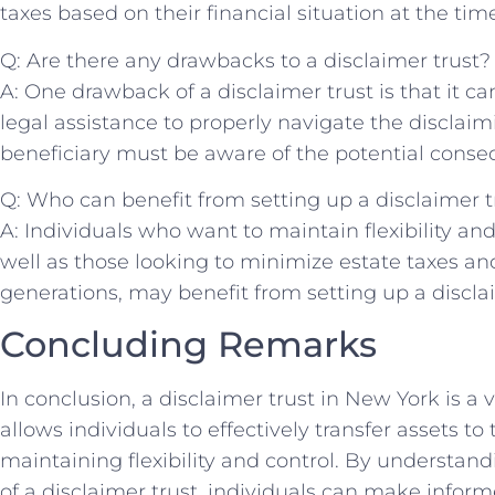
taxes based on their financial ‍situation at the tim
Q: Are‍ there any​ drawbacks to a disclaimer trust?
A: One drawback of a disclaimer trust is that it‌ 
legal assistance to properly‍ navigate the disclaimi
beneficiary must⁢ be aware⁤ of the potential conse
Q: Who‍ can ⁢benefit⁤ from‍ setting up a‌ disclaimer t
A: Individuals who ‍want to⁣ maintain ​flexibility and 
well ⁤as those looking ⁣to minimize ⁤estate‌ taxes an
generations, may benefit from setting up ⁣a discla
Concluding Remarks
In conclusion, a disclaimer trust in New York‌ is a ‌
allows‍ individuals to ​effectively transfer​ assets ‍to
maintaining flexibility and control. ⁢By understand
of a disclaimer trust, individuals​ can make infor