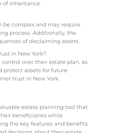
e of inheritance.
can be complex and may require ​
ng⁤ process. Additionally,‍ the
quences of disclaiming assets.
rust ​in New​ York?
control‌ over their ⁣estate ⁤plan, as
d protect assets for future
imer trust in New York.
valuable⁢ estate planning tool that
 ​their beneficiaries while
ing⁤ the key features and benefits
med decisions about their estate