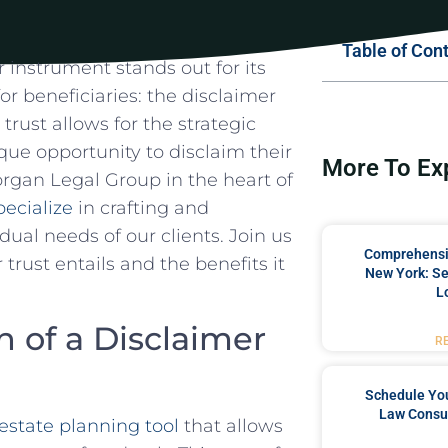
Table of Con
r instrument stands out⁢ for its
 for beneficiaries: the disclaimer⁤
 trust allows ​for the ⁢strategic
nique opportunity to disclaim their
More To Ex
Morgan⁣ Legal Group in the heart of
ecialize
in crafting and
dual needs⁣ of our clients. ⁣Join us
Comprehensiv
trust entails ⁤and the benefits it
New York: Se
L
 of a Disclaimer‌
R
Schedule You
Law Consul
estate planning ‍tool
​that‌ allows