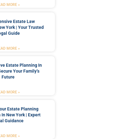
EAD MORE »
nsive Estate Law
New York | Your Trusted
egal Guide
EAD MORE »
e Estate Planning In
Secure Your Family’s
Future
EAD MORE »
our Estate Planning
 In New York | Expert
al Guidance
EAD MORE »