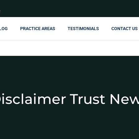
R
LOG
PRACTICE AREAS
TESTIMONIALS
CONTACT US
isclaimer Trust Ne