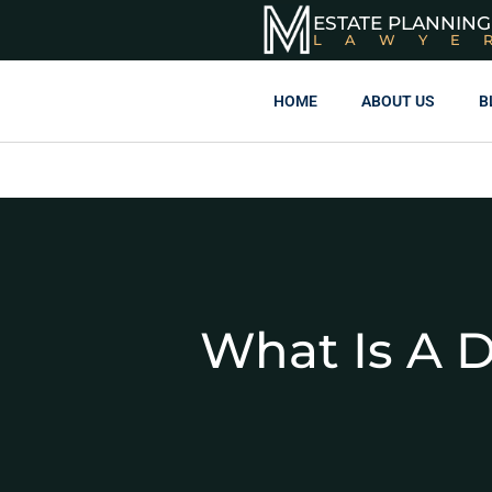
ESTATE PLANNING
LAWYE
HOME
ABOUT US
B
What Is A D