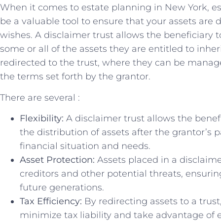
When ‌it comes⁣ to estate planning in‌ New‍ York, es
be ⁣a valuable tool to ensure that⁣ your ‌assets are‌
wishes. A disclaimer trust allows the‍ beneficiary to
some ​or all of⁣ the assets they are entitled to ‍inher
redirected to the trust, where they ‌can be manag
the terms⁣ set forth by ‌the ‍grantor.
There are‌ several :
Flexibility:
⁢A disclaimer trust allows ⁣the bene
the distribution⁢ of ‌assets after the grantor’s 
financial⁤ situation ⁣and ‌needs.
Asset‍ Protection:
​Assets placed in a disclaime
creditors and other‌ potential ‌threats, ​ensuri
⁤future generations.
Tax​ Efficiency:
By redirecting assets to a trust
minimize tax liability and take advantage ⁢of 