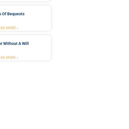
s Of Bequests
EAD MORE »
r Without A Will
EAD MORE »