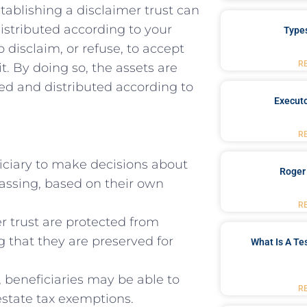
tablishing a disclaimer⁣ trust ⁤can
 distributed according to​ your
Type
 ​disclaim, or refuse, to⁤ accept
R
it. By ‌doing so, the assets are
ed and distributed according to⁣
Executo
R
ficiary to make decisions about
Roger
passing, ​based on ​their own
R
r trust are protected⁢ from
ng that they are preserved‍ for
What Is A Te
, beneficiaries may ‌be able to
R
estate tax exemptions.