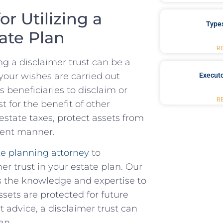
r Utilizing a
Type
tate Plan
R
g a disclaimer trust can ⁣be a
your‍ wishes are carried out
Executo
 ⁣beneficiaries to disclaim ‍or
R
st for the benefit of other
 estate taxes, protect assets from
icient manner.
e planning ‌attorney
to
er trust in your estate plan. ‍Our
as the knowledge and expertise to
sets are protected ⁣for future
 advice, a disclaimer trust‍ can
an.