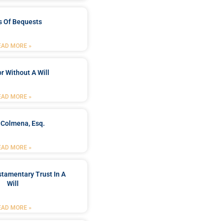
s Of Bequests
EAD MORE »
r Without A Will
EAD MORE »
 Colmena, Esq.
EAD MORE »
stamentary Trust In A
Will
EAD MORE »