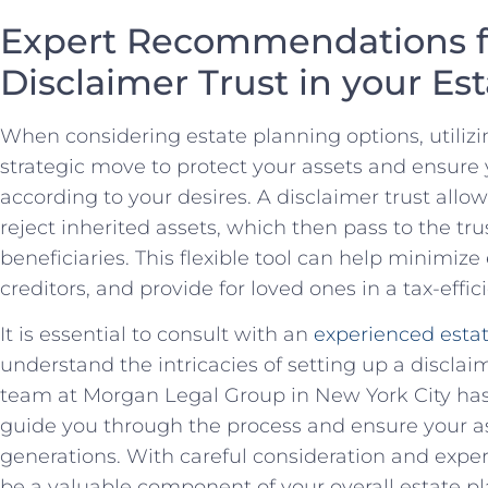
Expert Recommendations ⁣fo
Disclaimer Trust in your⁢ Es
When considering estate planning options, utilizin
strategic move to protect your assets and ensure⁤ 
according to your ⁤desires. A‌ disclaimer trust allows
reject inherited assets, which ⁢then pass to the tru
beneficiaries. This flexible tool can help minimize
⁢creditors, and provide for⁣ loved ones in a tax-eff
It is essential to ⁤consult with an
experienced estat
understand the ⁤intricacies of setting up a disclaim
team at Morgan Legal⁤ Group ⁤in New York ⁢City⁢ h
guide ‍you ⁣through the process and ensure your as
generations. With‍ careful consideration and expert
⁣be⁤ a valuable component of your overall​ estate ‌pl