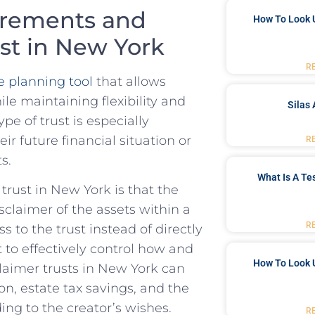
irements⁢ and
How To Look 
st⁢ in‍ New York
R
 planning‌ tool
⁣ that allows⁤
ile maintaining ​flexibility ⁤and
Silas 
pe ‌of trust is especially
eir future‌ financial situation or
R
s.
What Is A Te
trust in New York⁤ is⁢ that the
claimer ⁤of⁤ the assets within a
R
s ‌to the trust instead of directly
ust to effectively control ‌how and
How To Look 
laimer⁤ trusts in New‍ York can
, ⁢estate ⁤tax savings, ⁤and ‍the
ding to the creator’s wishes.
R