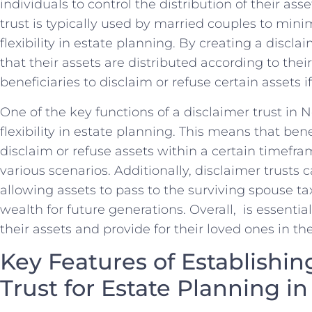
‍individuals to control the distribution ‌of their asset
trust is typically used by⁣ married couples to‍ min
⁢flexibility in estate planning. ⁣By creating a discla
that ‌their assets are distributed according to thei
beneficiaries⁣ to disclaim or refuse ⁤certain assets i
One of the key⁢ functions of a disclaimer trust in 
flexibility ⁤in estate planning. ‌This means⁣ that bene
disclaim or refuse assets within a ⁣certain timefra
various ⁣scenarios. Additionally, disclaimer trusts
allowing ‌assets to pass to the surviving spouse ta
wealth for future generations. Overall, ‍ ⁤is essentia
their ‍assets and⁢ provide for their loved‌ ones in th
Key Features of Establishing
Trust for Estate Planning in