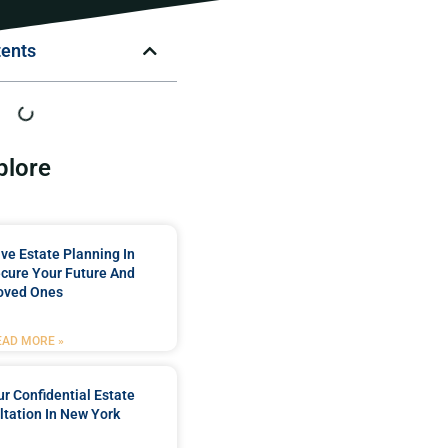
tents
plore
e Estate Planning In
cure Your Future And
oved Ones
EAD MORE »
r Confidential Estate
tation In New York