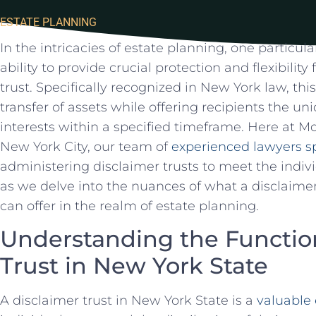
ESTATE PLANNING
In the intricacies of ​estate planning, one particula
ability to provide ⁤crucial protection ​and flexibility
trust. Specifically‌ recognized ⁢in⁣ New York ⁢law, this
transfer of assets while offering⁤ recipients the⁢ u
interests within ⁣a specified timeframe. Here ​at​ 
New York City, our ⁤team ‍of
experienced lawyers sp
‌administering disclaimer trusts ‌to meet the​ indivi
as ⁣we ‍delve into the nuances of what a disclaimer​ 
can ‍offer​ in the realm of ‌estate planning.
Understanding the ⁢Function
Trust in New York​ State
A disclaimer trust in New York ‍State is⁢ a
valuable 