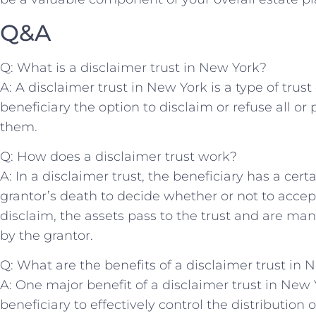
Q&A
Q: What is a disclaimer‍ trust in⁢ New York?
A:⁢ A disclaimer trust ​in New York ‌is a type of⁢ tru
beneficiary the ‌option to⁤ disclaim or refuse ‌all o
them.
Q: How does a disclaimer trust⁣ work?
A: In a⁢ disclaimer ‌trust, the beneficiary ‌has ‍a⁣ cert
grantor’s death to decide whether or not to​ accept
‍disclaim, the assets pass ⁢to the trust and ⁤are m
by the grantor.
Q: ⁤What are⁤ the benefits of a disclaimer trust ⁤in 
A: One ‍major benefit ​of ‍a disclaimer trust⁤ in New Y
beneficiary to effectively⁢ control ⁢the distribution