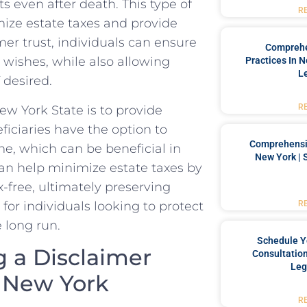
s even⁢ after death. This type‍ of​
R
imize estate taxes and⁣ provide
imer trust, ​individuals can ensure
Comprehe
r wishes, while also allowing
Practices In 
L
f desired.
R
New York State is to provide
ficiaries ⁣have ​the option to
Comprehensiv
me, which can ‍be beneficial in
New York | 
 can help minimize estate taxes​ by
x-free, ultimately preserving
l for individuals​ looking to protect
R
e long run.
Schedule Y
 a ⁢Disclaimer
Consultation
Leg
 New⁣ York
R