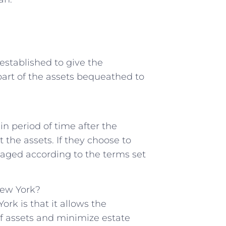
st established to give the
r part ⁣of the assets bequeathed to
ain ⁢period of time after ​the
 the assets.⁢ If they choose to
anaged according to the terms set
New ‍York?
ork is that it⁣ allows the
 of‌ assets and minimize estate