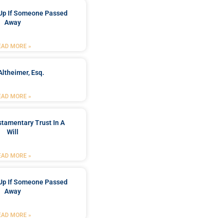
Up If Someone Passed
Away
EAD MORE »
Altheimer, Esq.
EAD MORE »
stamentary Trust In A
Will
EAD MORE »
Up If Someone Passed
Away
EAD MORE »