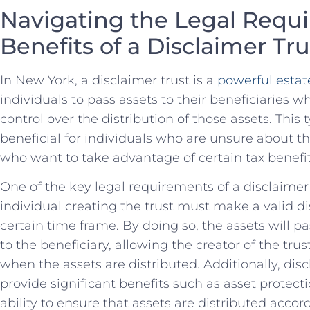
Navigating the Legal‌ Requ
Benefits of a Disclaimer Tru
In New York, a disclaimer trust is ‌a
powerful estate
individuals to pass assets ⁢to their beneficiaries⁢ wh
control over the distribution of those assets. This ty
beneficial‍ for​ individuals⁢ who are unsure⁢ about th
who ​want to take ‍advantage of certain tax benefit
One of the key⁢ legal requirements of a⁣ disclaimer 
individual creating the trust must make a valid dis
certain time frame. ​By doing so, the assets will ⁤pas
‌to ⁢the beneficiary, allowing the‌ creator of‌ the⁤ tr
when the assets are distributed. Additionally, disc
provide significant benefits such as asset protection
ability to ensure that⁢ assets are distributed ⁣accor