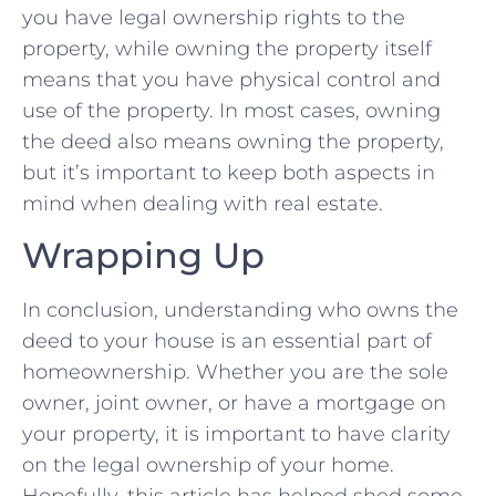
you have ⁣legal ownership‌ rights to the
property, while owning the property⁢ itself
means ‌that you have physical control ⁢and
use of the property. In most cases, owning
the deed also means⁤ owning the property,
but it’s important to keep both ‍aspects ⁤in
mind when dealing with​ real estate.
Wrapping Up
In conclusion, understanding who ​owns the​
deed to your house is an essential part of
homeownership. Whether you are the sole
owner, ‌joint owner, or have ⁢a⁣ mortgage on
your property, it is ‍important to have clarity
on the legal ownership of your home.