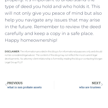
type of deed you hold and who holds it. This
will not only give you peace of mind but also
help you navigate any issues that may arise
in the future. Remember to review the deed
carefully and keep a copy in a safe place.
Happy homeownership!
DISCLAIMER:
The information provided in this blog is for informational purposes only and should
not be considered legal advice. The content of this blog may not reflect the most current legal
developments. No attorney-client relationship is formed by reading this blog or contacting Morgan
Legal Group PLLP.
PREVIOUS
NEXT
what is non probate assets
who are trustees