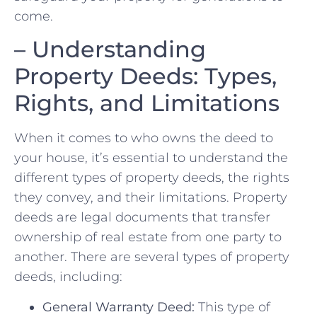
come.
– Understanding ​
Property Deeds: ​Types,
Rights, and Limitations
When it comes to who ​owns the deed to
your ‌house, it’s essential to understand the
different types of property deeds,⁣ the rights
they convey, and their limitations. Property
deeds are legal documents ‌that transfer
⁤ownership​ of real‍ estate from one party to
another. There are several types of ‍property
deeds, including:
General Warranty Deed:
This‍ type of ​