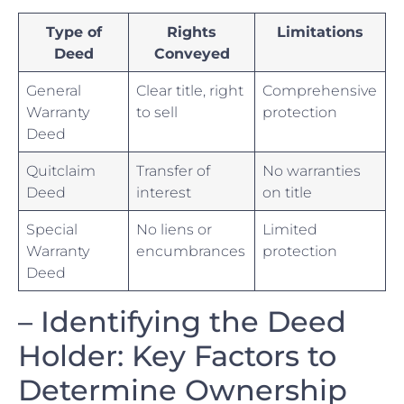
Type of
Rights
Limitations
Deed
Conveyed
General
Clear title, right
Comprehensive
Warranty‍
to⁣ sell
protection
Deed
Quitclaim
Transfer of
No warranties
Deed
interest
on title
Special
No ‌liens or
Limited
⁤Warranty
encumbrances
protection
Deed
– Identifying the⁤ Deed
Holder: Key Factors‌ to
Determine Ownership