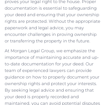
proves‍ your legal right to ​the house. Proper
documentation is⁤ essential to safeguarding
your deed and ensuring that your ownership
rights ‌are protected. Without the appropriate
paperwork​ and legal advice, you may
encounter challenges in proving ownership
or transferring the⁢ property in the future.
At⁢ Morgan‌ Legal‌ Group,⁤ we emphasize the
importance of maintaining accurate and up-
to-date documentation‌ for your deed. Our
team of⁢ experienced lawyers‍ can provide‍
guidance ‍on how⁢ to ⁣properly ⁤document your
ownership rights ‌and protect your interests.
By seeking legal advice and ensuring that
your deed is properly recorded and
maintained, you can avoid potential disputes