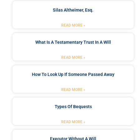
Silas Altheimer, Esq.
READ MORE »
What Is A Testamentary Trust In A Will
READ MORE »
How To Look Up If Someone Passed Away
READ MORE »
Types Of Bequests
READ MORE »
Executor Without A Will