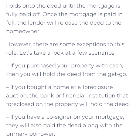
holds onto the deed until the mortgage is
fully paid off. Once the mortgage is paid in
full, the lender will release the deed to the
homeowner.
However, there are some exceptions to this
rule. Let’s take a look at a few scenarios:
– If you purchased your property with cash,
then you will hold the deed from the get-go.
– If you bought a home at a foreclosure
auction, the bank or financial institution that
foreclosed on the property will hold the deed.
– If you have a co-signer on your mortgage,
they will also hold the deed along with the
primary borrower.