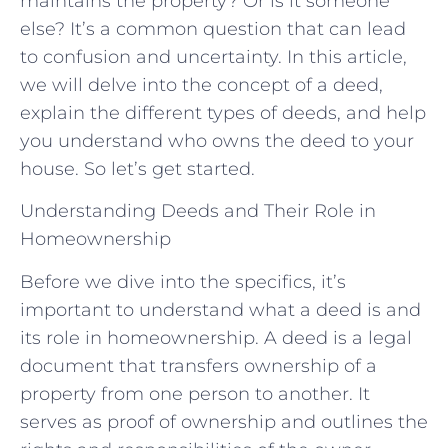
maintains the property? Or is it someone
else? It’s a common question that can lead
to confusion and uncertainty. In this article,
we will delve into the concept of a deed,
explain the different types of deeds, and help
you understand who owns the deed to your
house. So let’s get started.
Understanding Deeds and Their Role in
Homeownership
Before we dive into the specifics, it’s
important to understand what a deed is and
its role in homeownership. A deed is a legal
document that transfers ownership of a
property from one person to another. It
serves as proof of ownership and outlines the