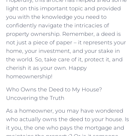
Hopefully, ​this article has helped shed some
light on this important topic and provided
you with the​ knowledge you‍ need‌ to
confidently‌ navigate⁣ the intricacies of
property ownership. Remember, a deed is
not just a piece of paper – ‍it represents your
home, your investment, and your stake in
⁣the world. So, take care of‍ it, protect it, and
cherish it ‍as your own.⁣ Happy‍
homeownership!
Who Owns the Deed to My House?
Uncovering the Truth
As a homeowner, you may have wondered
who actually owns the deed to your house. Is
it you, the one who pays the mortgage and