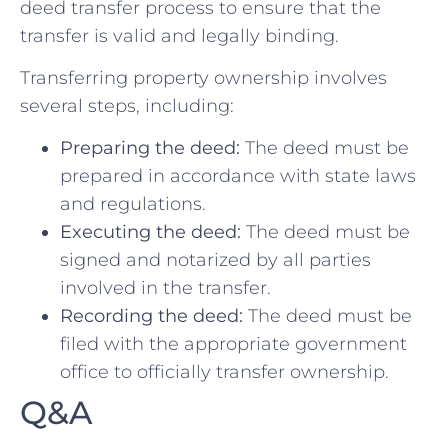
deed transfer process to ensure ​that the
transfer is valid and ⁤legally binding.
Transferring property ownership involves
several steps, including:
Preparing the deed:
The ⁤deed must⁣ be
⁣prepared in‍ accordance with state‍ laws
and regulations.
Executing the ‌deed:
The deed must be
signed and notarized by all parties
involved in the transfer.
Recording the deed:
The deed must be
filed with the appropriate ⁢government
⁢office to officially transfer ‌ownership.
Q&A