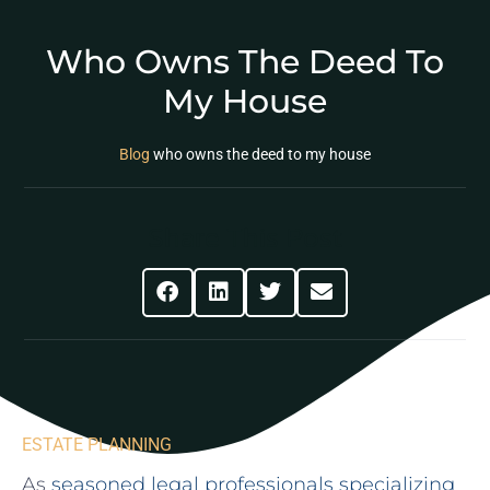
Who Owns The Deed To
My House
Blog
who owns the deed to my house
Share This Post
ESTATE PLANNING
As
seasoned legal professionals specializing