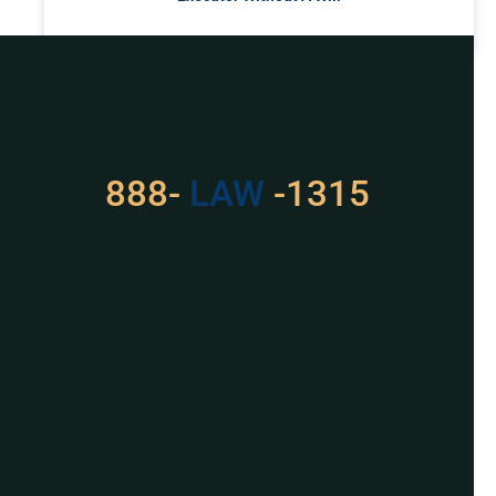
READ MORE »
Got a Problem? Consult
With Us
888-
LAW
-1315
For Assistance, Please
Give us a call or
schedule a virtual
appointment.