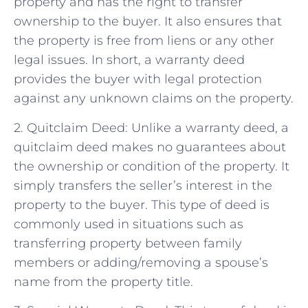
property and has the right to transfer
ownership to the buyer. It also ensures that
the property is free from liens or any other
legal issues. In short, a warranty deed
provides the buyer with legal protection
against any unknown claims on the property.
2. Quitclaim Deed: Unlike a warranty deed, a
quitclaim deed makes no guarantees about
the ownership or condition of the property. It
simply transfers the seller’s interest in the
property to the buyer. This type of deed is
commonly used in situations such as
transferring property between family
members or adding/removing a spouse’s
name from the property title.