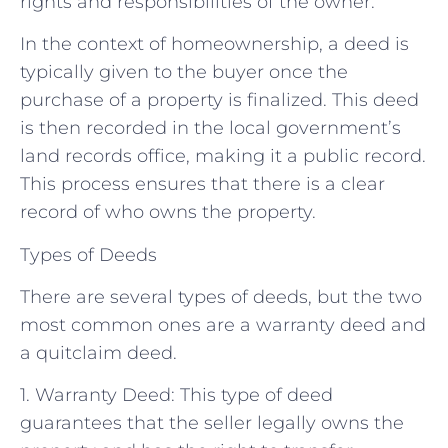
rights and responsibilities of the owner.
In the context of homeownership, a deed is
typically given to the buyer once the
purchase of a property is finalized. This deed
is then recorded in the local government’s
land records office, making it a public record.
This process ensures that there is a clear
record of who owns the property.
Types of Deeds
There are several types of deeds, but the two
most common ones are a warranty deed and
a quitclaim deed.
1. Warranty Deed: This type of deed
guarantees that the seller legally owns the