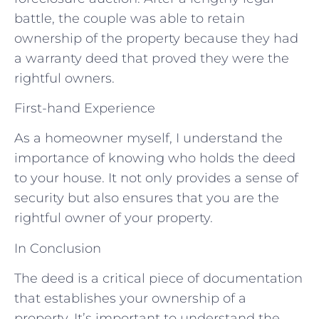
battle, the couple was able to retain
ownership of the property because they had
a warranty deed that proved they were the
rightful owners.
First-hand Experience
As a homeowner myself, I understand the
importance of knowing who holds the deed
to your house. It not only provides a sense of
security but also ensures that you are the
rightful owner of your property.
In Conclusion
The deed is a critical piece of documentation
that establishes your ownership of a
property. It’s important to understand the