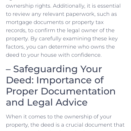
⁣ownership rights. Additionally, it is essential
to review any relevant paperwork,⁣ such as
mortgage documents or property tax⁤
records, to confirm the ⁤legal owner of the
property. By ‌carefully examining ‍these‌ key
⁤factors, you can determine who​ owns⁢ the
deed to your house with confidence.
– Safeguarding Your
Deed: Importance of
⁤Proper Documentation ​
and Legal Advice
When it comes to the ownership ‍of ‌your
property, the deed ​is a crucial document that