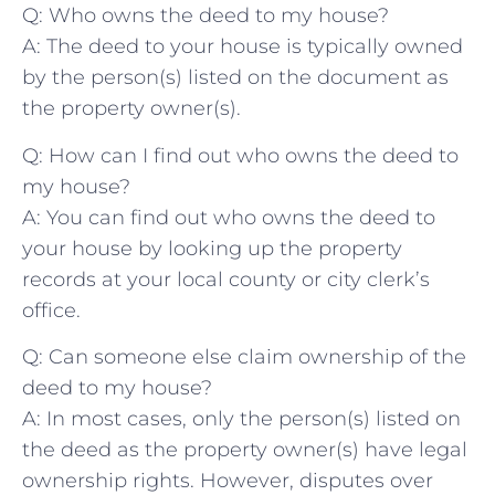
Q: Who owns the deed to my house?
A: The deed ‍to your house is typically owned
by the ⁢person(s) listed on the document ‌as⁣
the property‍ owner(s).
Q: How can I⁤ find out who ⁤owns the ⁢deed to
⁢my house?
A:⁤ You can ‍find out who owns the deed⁣ to
your ‍house by​ looking up the property
records at your local county or city clerk’s
office.
Q: ⁤Can someone‌ else claim ownership of the
⁢deed to my house?
A:‍ In most cases, only the person(s) listed on
the​ deed as the property owner(s) ⁢have legal
ownership rights. However, disputes over