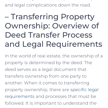
and legal⁤ complications down the road.
– Transferring Property
Ownership: Overview of
Deed Transfer Process
and Legal Requirements
In the world of real estate, the ownership of a
‌property is determined by the deed. The
deed serves as ⁣a legal document⁤ that​
transfers ownership from one party to
another. ⁢When it comes to transferring
property​ ownership, ⁣there are
specific legal⁢
requirements
and processes that must be‌
followed. It is⁢ important to understand ​the