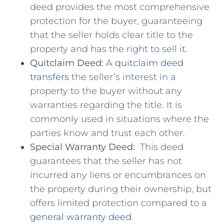
deed provides the most ⁣comprehensive
⁣protection for the buyer, guaranteeing
‍that the seller holds⁤ clear ‌title to the
property and has the right​ to sell it.
Quitclaim⁢ Deed:
‌A ⁤
quitclaim deed
transfers
the seller’s interest in a
property to the buyer without any
warranties regarding the title. It is⁤
commonly used in situations where the‌
parties know ⁤and ‌trust ⁣each⁤ other.
Special Warranty Deed:
⁢ This deed
guarantees that the seller has not
incurred ‌any liens or encumbrances on
the property during their ownership,⁢ but
offers limited protection compared to a
general warranty deed
.