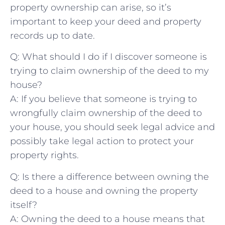
‍property ownership⁢ can arise, so it’s
important to ​keep your deed and property
records ‌up to date.
Q: What ⁤should I do if I discover someone‌ is
trying ​to claim ownership of the deed to my
house?
A: If you believe that someone is trying to
wrongfully claim ownership of the deed to
your house, you should seek legal advice and
⁤possibly take legal action to ‌protect your
property rights.
Q: Is ⁣there a difference between⁢ owning the
deed⁢ to a house and owning ‌the property
itself?
A: Owning the deed to a house means that