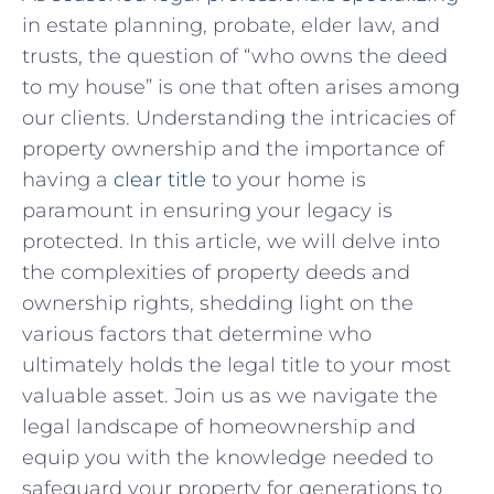
in estate planning, probate, elder law, and
trusts, ​the question⁢ of “who ‌owns⁢ the ​deed
to ​my house” ‍is one that often arises among
our⁣ clients.‌ Understanding the intricacies ⁤of
‍property ownership and the⁤ importance ‌of
having a
clear title
to your home is
paramount⁣ in ensuring your legacy is
protected. In ​this article, we⁤ will delve into
the complexities of‍ property deeds and
ownership rights, shedding light on the
various factors that determine who
ultimately holds the ‌legal title to your most
valuable asset. Join us ⁢as we⁢ navigate⁣ the
legal landscape of homeownership and
equip you with⁢ the knowledge needed to
safeguard your ‌property for generations ⁤to