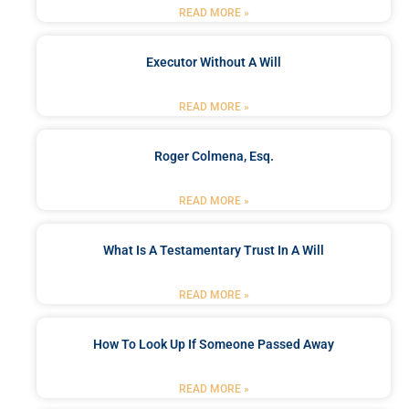
READ MORE »
Executor Without A Will
READ MORE »
Roger Colmena, Esq.
READ MORE »
What Is A Testamentary Trust In A Will
READ MORE »
How To Look Up If Someone Passed Away
READ MORE »