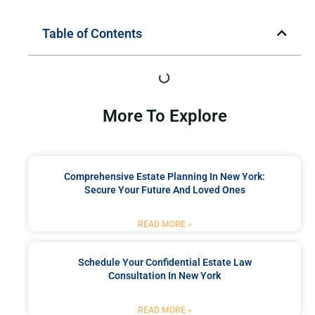
Table of Contents
More To Explore
Comprehensive Estate Planning In New York:
Secure Your Future And Loved Ones
READ MORE »
Schedule Your Confidential Estate Law
Consultation In New York
READ MORE »