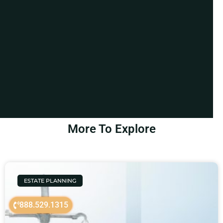
More To Explore
ESTATE PLANNING
888.529.1315