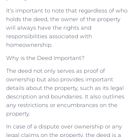
It’s important to note that regardless of who
holds the deed, the owner of the property
will always have the rights and
responsibilities associated with
homeownership.
Why is the Deed Important?
The deed not only serves as proof of
ownership but also provides important
details about the property, such as its legal
description and boundaries. It also outlines
any restrictions or encumbrances on the
property.
In case of a dispute over ownership or any
legal claims on the property, the deed is a