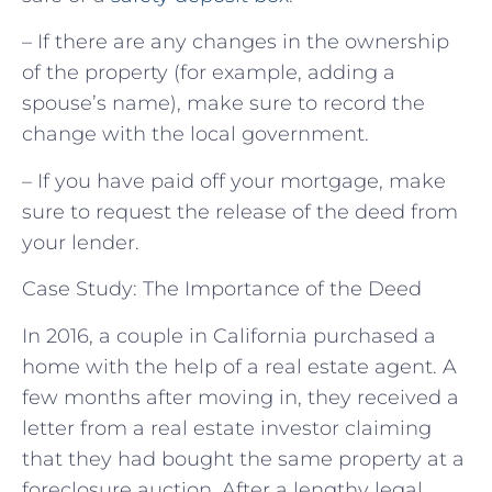
– If there are any changes in the ownership
of the property (for example, adding a
spouse’s name), make sure to record the
change with the local government.
– If you have paid off your mortgage, make
sure to request the release of the deed from
your lender.
Case Study: The Importance of the Deed
In 2016, a couple in California purchased a
home with the help of a real estate agent. A
few months after moving in, they received a
letter from a real estate investor claiming
that they had bought the same property at a
foreclosure auction. After a lengthy legal