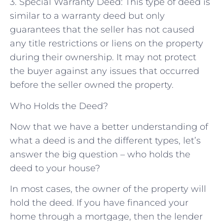
3. Special Warranty Deed: This type of deed is
similar to a warranty deed but only
guarantees that the seller has not caused
any title restrictions or liens on the property
during their ownership. It may not protect
the buyer against any issues that occurred
before the seller owned the property.
Who Holds the Deed?
Now that we have a better understanding of
what a deed is and the different types, let’s
answer the big question – who holds the
deed to your house?
In most cases, the owner of the property will
hold the deed. If you have financed your
home through a mortgage, then the lender