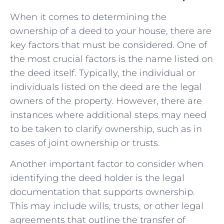
When it comes to‌ determining the
ownership of⁤ a deed to ‌your house, there are
key factors that must​ be considered. One‍ of
the most crucial factors is the name ​listed on⁢
the deed itself.‌ Typically, the individual or
individuals listed⁣ on the deed are the⁣ legal
owners of the property. However, there are
instances⁤ where additional ‍steps may⁢ need
to be taken to clarify ownership, such as in
cases of ​joint ownership or trusts.
Another ‍important factor to consider when
identifying the deed ‌holder is the ‍legal
⁢documentation that supports ownership.
‍This may include wills, trusts, ⁢or other​ legal
agreements that ⁢outline the transfer of