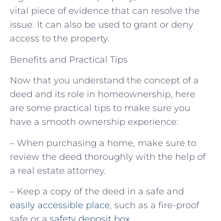
vital piece of evidence that can resolve the
issue. It can also be used to grant or deny
access to the property.
Benefits and Practical Tips
Now that you understand the concept of a
deed and its role in homeownership, here
are some practical tips to make sure you
have a smooth ownership experience:
– When purchasing a home, make sure to
review the deed thoroughly with the help of
a real estate attorney.
– Keep a copy of the deed in a safe and
easily accessible place
, such as a fire-proof
safe or a
safety deposit box
.