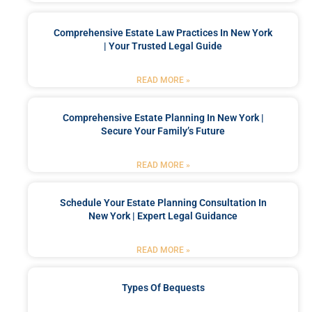
Comprehensive Estate Law Practices In New York
| Your Trusted Legal Guide
READ MORE »
Comprehensive Estate Planning In New York |
Secure Your Family’s Future
READ MORE »
Schedule Your Estate Planning Consultation In
New York | Expert Legal Guidance
READ MORE »
Types Of Bequests