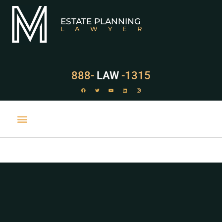
ESTATE PLANNING
LAWYER
888-
LAW
-1315
PRACTICE AREAS